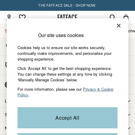
THE FATFACE SALE - SHOP NOW.
An error occurred on client
My Account
Sign-in to your account
Sale
Women
Men
Holiday Shop
Accessories & Gifts
Footw
Our site uses cookies
Store Locator
Sale
Cookies help us to ensure our site works securely,
Find your nearest store
Women's Sale
continually make improvements, and personalise your
shopping experience.
Tops
Start A Chat
Dresses
Click ‘Accept All’ to get the best shopping experience.
For general enquiries
You can change these settings at any time by clicking
Footwear
‘Manually Manage Cookies’ below.
Slippers
Country Select
Choose your shopping location
Swimwear
For more information, please see our
Privacy & Cookie
Policy
.
Shirts & Blouses
Let us help you
Jumpsuits & Playsuits
Knitwear
Shopping with us
Accept All
Shorts
Trousers
More from FatFace
Skirts