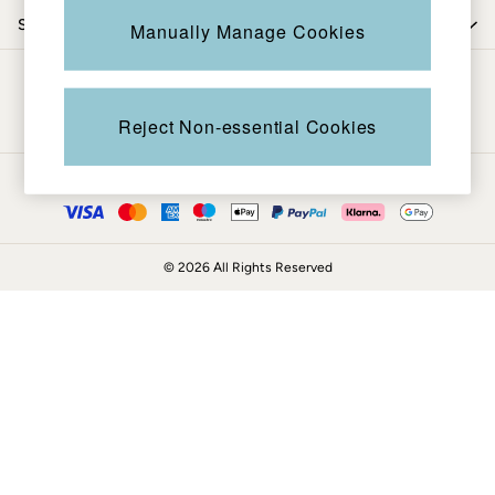
Coats & Jackets
Shop by trending
Manually Manage Cookies
Sweatshirts & Hoodies
Boots
Be in the know
Accessories
Nightwear
Reject Non-essential Cookies
Men's Sale
Tops
Ways to pay
Swimwear
Shirts
Shorts
© 2026 All Rights Reserved
Trousers & Chinos
Jeans
Knitwear
Sweatshirts & Hoodies
Coats & Jackets
Nightwear
Women
Women's Sale
All New In