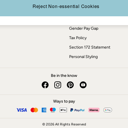
Press Enquiries
Reject Non-essential Cookies
Modern Slavery Statement
ESG Report
Gender Pay Gap
Tax Policy
Section 172 Statement
Personal Styling
Be in the know
Ways to pay
© 2026 All Rights Reserved