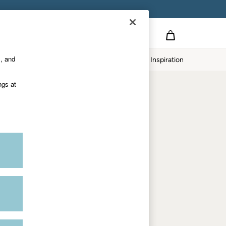
Country Select
Choose your shopping location
s, and
Home
Our Impact
Inspiration
Shop by trending
ngs at
Women's tops
Women's hoodies
Women's jeans
Women's dresses
Dresses with pockets
Summer jackets
Women's sweatshirts
Women's dungarees