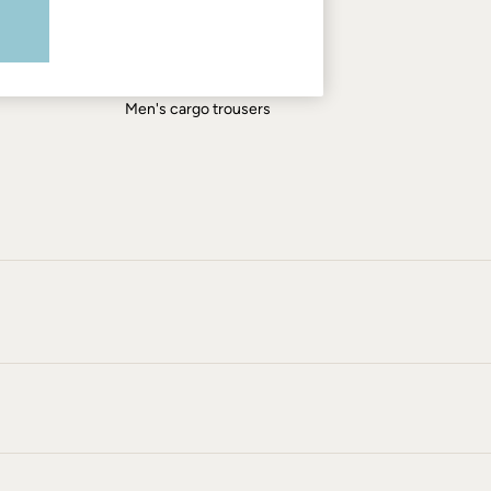
Men's shirts
Men's shorts
Men's jeans
Men's cargo trousers