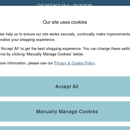
THE FATFACE SALE - SHOP NOW.
Our site uses cookies
e Locator
Start A Chat
our nearest store
For general enquiries
es help us to ensure our site works securely, continually make improvement
iday Shop
Accessories & Gifts
Footwear
nalise your shopping experience.
th us
More from FatFace
 ‘Accept All’ to get the best shopping experience. You can change these setti
ditions
ime by clicking ‘Manually Manage Cookies’ below.
Our Story
ore information, please see our
Privacy & Cookie Policy
.
okie Policy
Careers
view & Ratings Policy
B Corp
Statements
Laundry Guide
Accept All
anage Cookies
FatFace Foundation
Blog
Manually Manage Cookies
t
Guides
Carrier Bag Charges