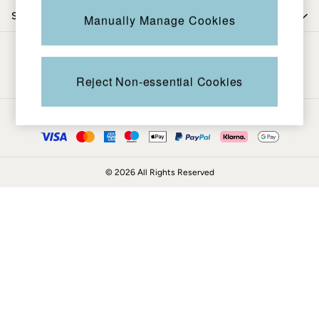
Coats & Jackets
Shop by trending
Manually Manage Cookies
Sweatshirts & Hoodies
Boots
Be in the know
Accessories
Nightwear
Reject Non-essential Cookies
Men's Sale
Tops
Ways to pay
Swimwear
Shirts
Shorts
© 2026 All Rights Reserved
Trousers & Chinos
Jeans
Knitwear
Sweatshirts & Hoodies
Coats & Jackets
Nightwear
Women
Women's Sale
All New In