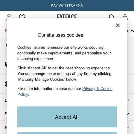
PAY WITH KLARNA
An error occurred on client
My Account
Sign-in to your account
Sale
Women
Men
Holiday Shop
Accessories & Gifts
Footw
Our site uses cookies
Store Locator
Sale
Cookies help us to ensure our site works securely,
Find your nearest store
Women's Sale
continually make improvements, and personalise your
shopping experience.
Tops
Start A Chat
Dresses
Click ‘Accept All’ to get the best shopping experience.
For general enquiries
You can change these settings at any time by clicking
Footwear
‘Manually Manage Cookies’ below.
Slippers
Country Select
Choose your shopping location
Swimwear
For more information, please see our
Privacy & Cookie
Policy
.
Shirts & Blouses
Let us help you
Jumpsuits & Playsuits
Knitwear
Shopping with us
Accept All
Shorts
Trousers
More from FatFace
Skirts