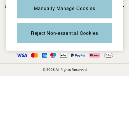
Coats & Jackets
Shop by trending
Manually Manage Cookies
Sweatshirts & Hoodies
Boots
Be in the know
Accessories
Nightwear
Reject Non-essential Cookies
Men's Sale
Tops
Ways to pay
Swimwear
Shirts
Shorts
© 2026 All Rights Reserved
Trousers & Chinos
Jeans
Knitwear
Sweatshirts & Hoodies
Coats & Jackets
Nightwear
Women
Women's Sale
All New In