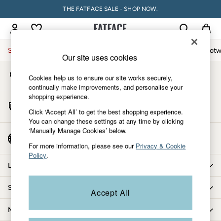
THE FATFACE SALE - SHOP NOW.
An error occurred on client
My Account
Sign-in to your account
Sale
Women
Men
Holiday Shop
Accessories & Gifts
Footw
Our site uses cookies
Store Locator
Sale
Cookies help us to ensure our site works securely,
Find your nearest store
Women's Sale
continually make improvements, and personalise your
shopping experience.
Tops
Start A Chat
Dresses
Click ‘Accept All’ to get the best shopping experience.
For general enquiries
You can change these settings at any time by clicking
Footwear
‘Manually Manage Cookies’ below.
Slippers
Country Select
Choose your shopping location
Swimwear
For more information, please see our
Privacy & Cookie
Policy
.
Shirts & Blouses
Let us help you
Jumpsuits & Playsuits
Knitwear
Shopping with us
Accept All
Shorts
Trousers
More from FatFace
Skirts