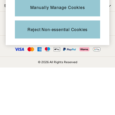
Coats & Jackets
Shop by trending
Manually Manage Cookies
Sweatshirts & Hoodies
Boots
Be in the know
Accessories
Nightwear
Reject Non-essential Cookies
Men's Sale
Tops
Ways to pay
Swimwear
Shirts
Shorts
© 2026 All Rights Reserved
Trousers & Chinos
Jeans
Knitwear
Sweatshirts & Hoodies
Coats & Jackets
Nightwear
Women
Women's Sale
All New In