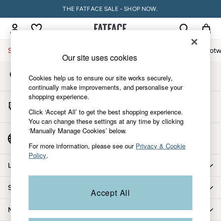
THE FATFACE SALE - SHOP NOW.
An error occurred on client
My Account
Sign-in to your account
Sale
Women
Men
Holiday Shop
Accessories & Gifts
Footw
Our site uses cookies
Store Locator
Sale
Cookies help us to ensure our site works securely,
Find your nearest store
Women's Sale
continually make improvements, and personalise your
shopping experience.
Tops
Start A Chat
Dresses
Click ‘Accept All’ to get the best shopping experience.
For general enquiries
You can change these settings at any time by clicking
Footwear
‘Manually Manage Cookies’ below.
Slippers
Country Select
Choose your shopping location
Swimwear
For more information, please see our
Privacy & Cookie
Policy
.
Shirts & Blouses
Let us help you
Jumpsuits & Playsuits
Knitwear
Shopping with us
Accept All
Shorts
Trousers
More from FatFace
Skirts