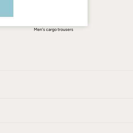
Men's shirts
Men's shorts
Men's jeans
Men's cargo trousers