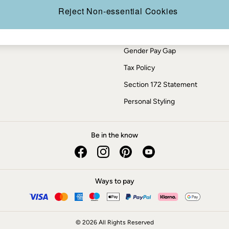
Press Enquiries
Reject Non-essential Cookies
Modern Slavery Statement
ESG Report
Gender Pay Gap
Tax Policy
Section 172 Statement
Personal Styling
Be in the know
Ways to pay
© 2026 All Rights Reserved