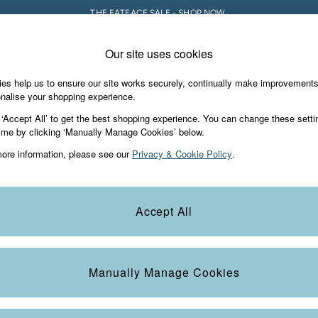
THE FATFACE SALE - SHOP NOW.
Our site uses cookies
e Locator
Start A Chat
our nearest store
For general enquiries
es help us to ensure our site works securely, continually make improvement
iday Shop
Accessories & Gifts
Footwear
nalise your shopping experience.
th us
More from FatFace
 ‘Accept All’ to get the best shopping experience. You can change these setti
ditions
ime by clicking ‘Manually Manage Cookies’ below.
Our Story
ore information, please see our
Privacy & Cookie Policy
.
okie Policy
Careers
view & Ratings Policy
B Corp
Statements
Laundry Guide
Accept All
anage Cookies
FatFace Foundation
Blog
Manually Manage Cookies
t
Guides
Carrier Bag Charges