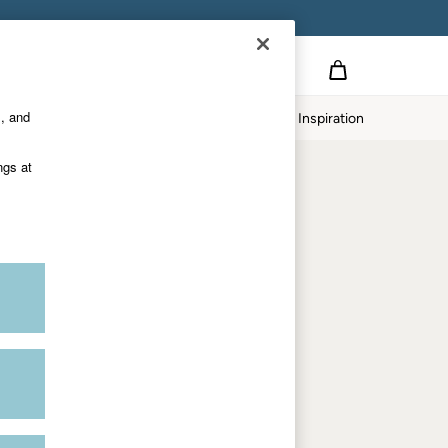
Country Select
Choose your shopping location
s, and
Home
Our Impact
Inspiration
Shop by trending
ngs at
Women's tops
Women's hoodies
Women's jeans
Women's dresses
Dresses with pockets
Summer jackets
Women's sweatshirts
Women's dungarees