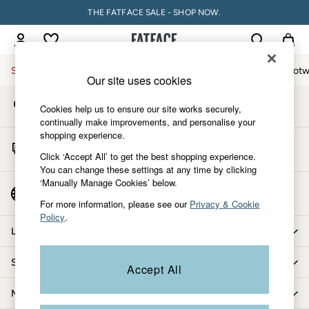
THE FATFACE SALE - SHOP NOW.
An error occurred on client
My Account
Sign-in to your account
Sale
Women
Men
Holiday Shop
Accessories & Gifts
Footw
Our site uses cookies
Store Locator
Sale
Cookies help us to ensure our site works securely,
Find your nearest store
Women's Sale
continually make improvements, and personalise your
shopping experience.
Tops
Start A Chat
Dresses
Click ‘Accept All’ to get the best shopping experience.
For general enquiries
You can change these settings at any time by clicking
Footwear
‘Manually Manage Cookies’ below.
Slippers
Country Select
Choose your shopping location
Swimwear
For more information, please see our
Privacy & Cookie
Policy
.
Shirts & Blouses
Let us help you
Jumpsuits & Playsuits
Knitwear
Shopping with us
Accept All
Shorts
Trousers
More from FatFace
Skirts