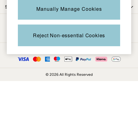
Coats & Jackets
Shop by trending
Manually Manage Cookies
Sweatshirts & Hoodies
Boots
Be in the know
Accessories
Nightwear
Reject Non-essential Cookies
Men's Sale
Tops
Ways to pay
Swimwear
Shirts
Shorts
© 2026 All Rights Reserved
Trousers & Chinos
Jeans
Knitwear
Sweatshirts & Hoodies
Coats & Jackets
Nightwear
Women
Women's Sale
All New In