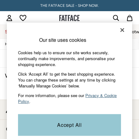
THE FATFACE SALE - SHOP NOW.
Sale
Women
Men
Holiday Shop
Accessories & Gifts
Footw
Our site uses cookies
/
/
/
Home
Womens
Swimwear
Swim-Shorts
Sale
Women's Sale
Cookies help us to ensure our site works securely,
Tops
Sort
Filter
continually make improvements, and personalise your
Dresses
shopping experience.
Footwear
Click ‘Accept All’ to get the best shopping experience.
Women's Swim Shorts
(0)
Slippers
You can change these settings at any time by clicking
Swimwear
‘Manually Manage Cookies’ below.
Shirts & Blouses
We found no results matching your search.
Jumpsuits & Playsuits
For more information, please see our
Privacy & Cookie
Knitwear
Policy
.
Shorts
My Account
Trousers
Sign-in to your account
Skirts
Coats & Jackets
Accept All
Store Locator
Sweatshirts & Hoodies
Find your nearest store
Boots