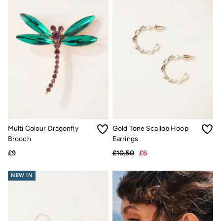
Gifts for Her
Gifts for Him
Shop all gifts
eGift Cards
Footwear
Women's Footwear
Sandals & Flip Flops
Boots
Slippers
Trainers
Flats
Gola
Victoria
Hoff
Multi Colour Dragonfly
Gold Tone Scallop Hoop
Shop All
Brooch
Earrings
Men's Footwear
Sandals & Flip Flops
£9
£10.50
£6
Slippers
Trainers
NEW IN
Home
All Homeware
Bedding Sets
All Bedding
Light Shades