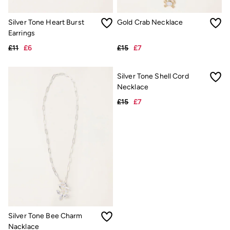
FatFace X Marine Conservation Society
FatFace x London Pulse
Silver Tone Heart Burst
Gold Crab Necklace
V&A | FatFace
Earrings
Personal Styling
Preloved. Reloved.
£11
£6
£15
£7
Fabric Types Guide
Repair Guide
Clothing Care Guide
Knitwear Care Guide
Cashmere Knitwear Care Guide
Silver Tone Bee Charm
Silver Tone Shell Cord
Nacklace
Necklace