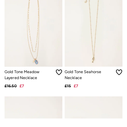
Gold Tone Meadow
Gold Tone Seahorse
Layered Necklace
Necklace
£16.50
£7
£15
£7