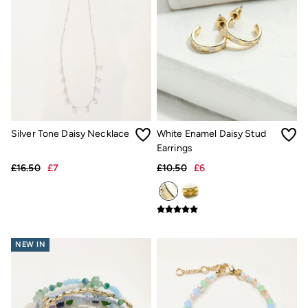
Accessories
Nightwear
Men's Sale
Tops
Swimwear
Shirts
Shorts
Trousers & Chinos
Jeans
Knitwear
Silver Tone Daisy Necklace
White Enamel Daisy Stud
Sweatshirts & Hoodies
Coats & Jackets
Earrings
Nightwear
£16.50
£7
£10.50
£6
Women
Women's Sale
All New In
Trending: Wide Leg Trousers
Trending: Floral Clothing
Petite Clothing
NEW IN
Linen
Wedding Guest Dresses
Clothing
All Tops
Dresses