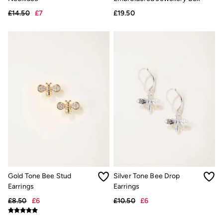
Linen
Shirts
£14.50
£7
£19.50
Shorts
Hats
Swimwear
Sandals & Flip Flops
Sunglasses
Linen
Linen
Women's Co-Ords
Coastal Blues Collection
Summer Dresses
Summer Dresses Guide
How to Care for Linen
Wedding Guest Dresses Guide
Summer Trousers Guide
Women's Swimwear Guide
Men's Shorts Guide
Festival Dressing
Gold Tone Bee Stud
Silver Tone Bee Drop
Accessories & Gifts
Earrings
Earrings
Women's Accessories
£8.50
£6
£10.50
£6
New In
Bags & Purses
Belts