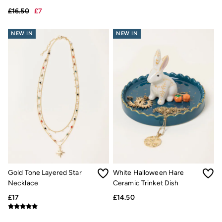
£16.50
£7
£15
£7
NEW IN
NEW IN
Gold Tone Layered Star
White Halloween Hare
Necklace
Ceramic Trinket Dish
£17
£14.50