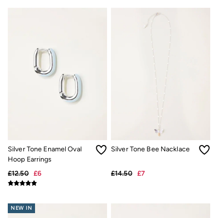
Hair Accessories
Hats
Scarves
Hats, Gloves and Scarves
Jewellery
Socks
Sunglasses
3 for 2 Socks
3 for 2 Underwear
Men's Accessories
Bags & Wallets
Belts
Hats
Sunglasses
Scarves
Hats, Gloves and Scarves
Silver Tone Enamel Oval
Silver Tone Bee Nacklace
Socks
Hoop Earrings
3 for 2 Socks
Gifts & Home
£12.50
£6
£14.50
£7
Homeware
Mugs & Drinks Bottles
Beauty & Fragrance
NEW IN
Snoopy Collection