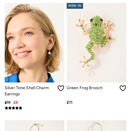
NEW IN
Silver Tone Shell Charm
Green Frog Brooch
Earrings
£11
£6
£11