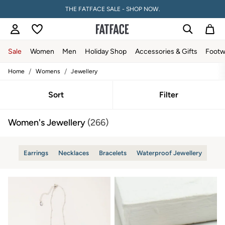
PAY WITH KLARNA
Sale
Women
Men
Holiday Shop
Accessories & Gifts
Footw
/
/
Home
Womens
Jewellery
Sale
Women's Sale
Tops
Sort
Filter
Dresses
Footwear
Women's Jewellery
(266)
Slippers
Swimwear
Shirts & Blouses
Jumpsuits & Playsuits
Earrings
Necklaces
Bracelets
Waterproof Jewellery
Knitwear
Shorts
Trousers
Skirts
Coats & Jackets
Sweatshirts & Hoodies
Boots