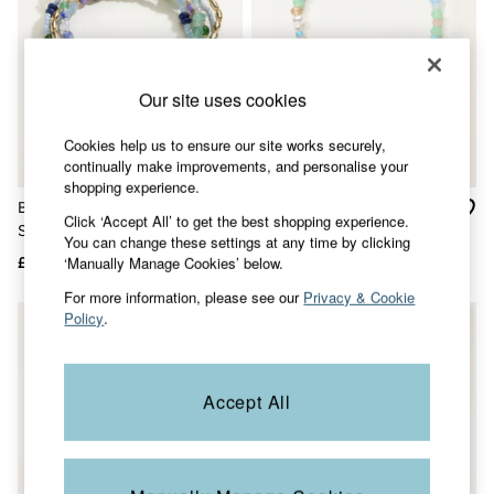
Jackets & Coats
Jeans
Jumpsuits & Playsuits
Knitwear
Our site uses cookies
Shirts & Blouses
Skirts
Sweatshirts & Hoodies
Cookies help us to ensure our site works securely,
Swimwear
continually make improvements, and personalise your
T-Shirts
shopping experience.
Trousers & Leggings
Bracelet Multi Colour Multi
Gold Tone Beaded Fish
Click ‘Accept All’ to get the best shopping experience.
Cotton Dresses
Stretch Bracelet
Bracelet
You can change these settings at any time by clicking
Day Dresses
‘Manually Manage Cookies’ below.
£17
£13
£6
Dresses With Pockets
Floral Dresses
For more information, please see our
Privacy & Cookie
Jersey Dresses
NEW IN
Policy
.
Linen Dresses
Midi Dresses
Mini Dresses
Summer Dresses
Accept All
Pyjamas
Socks
Underwear
Accessories