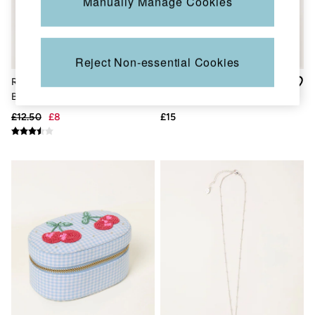
Manually Manage Cookies
New In
Bags & Purses
Belts
Hair Accessories
Jewellery
Reject Non-essential Cookies
Sunglasses
Footwear
Red Leather Strawberry
Hammered Bangle in Silver
Slippers
Bag Charm Keyring
Tone
Trainers
£12.50
£8
£15
3 for 2 Socks
3 for 2 Underwear
Copper & Black
Occasionwear
Holiday Shop
Denim Dressing
Multipacks
Wild Meadow Collection
Snoopy Collection
Gifts for Her
eGift Cards
Men
Men's Sale
All New In
Trending: Henley Tops