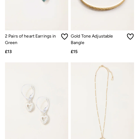
Shelter
Inspiration
Latest stories
Summer Dresses Guide
How to care for linen
Wedding Guest Dresses Guide
Summer Trousers Guide
2 Pairs of heart Earrings in
Gold Tone Adjustable
Women's Dresses Guide
Green
Bangle
Womens Swimwear Guide
£13
£15
Mens Shorts Guide
Day Dresses Guide
Petite Collection
Womens T Shirt Guide
Mens T Shirt Guide
Women's Jeans Guide
Men's Jeans Guide
See all stories
Festival Dressing
Dresses With Pockets Guide
How To Style Linen Shirts
Linen Trousers Guide
Womens Tops Guide
Airlie Sweatshirts
Dresses Style Guide