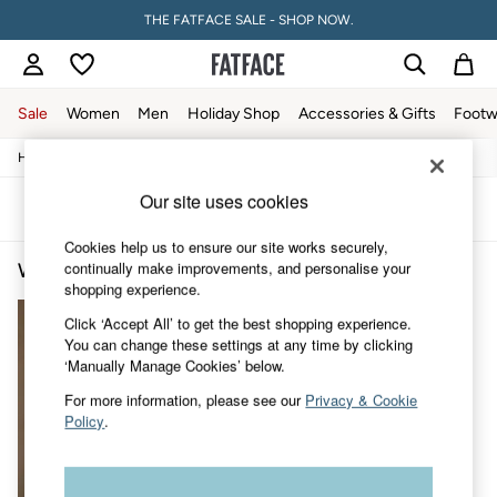
THE FATFACE SALE - SHOP NOW.
Sale
Women
Men
Holiday Shop
Accessories & Gifts
Footw
/
/
/
Home
Womens
Clothing
Tops
Sale
Women's Sale
Our site uses cookies
Tops
Sort
Filter
Dresses
Cookies help us to ensure our site works securely,
Footwear
continually make improvements, and personalise your
Women's Tops Tall
(1)
Slippers
shopping experience.
Swimwear
Shirts & Blouses
Click ‘Accept All’ to get the best shopping experience.
Jumpsuits & Playsuits
You can change these settings at any time by clicking
Knitwear
‘Manually Manage Cookies’ below.
Shorts
Trousers
For more information, please see our
Privacy & Cookie
Skirts
Policy
.
Coats & Jackets
Sweatshirts & Hoodies
Boots