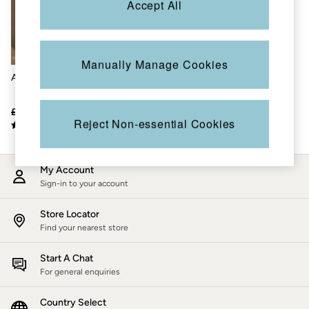
Accept All
Accessories
Nightwear
Men's Sale
Tops
Swimwear
Manually Manage Cookies
Shirts
Astrid Blue Crochet Shirt
Shorts
Trousers & Chinos
Jeans
£56
£34
Knitwear
Reject Non-essential Cookies
Sweatshirts & Hoodies
Coats & Jackets
Nightwear
My Account
Women
Sign-in to your account
Women's Sale
All New In
Trending: Wide Leg Trousers
Store Locator
Trending: Floral Clothing
Find your nearest store
Petite Clothing
Linen
Start A Chat
Wedding Guest Dresses
For general enquiries
Clothing
All Tops
Country Select
Dresses