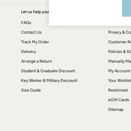
Boots
Accessories
Nightwear
Let us help you
Shopping wi
Men's Sale
FAQs
Tops
Terms & Con
Swimwear
Contact Us
Privacy & Co
Shirts
Shorts
Track My Order
Customer Re
Trousers & Chinos
Jeans
Delivery
Policies & 
Knitwear
Arrange a Return
Manually M
Sweatshirts & Hoodies
Coats & Jackets
Student & Graduate Discount
My Account
Nightwear
Women
Key Worker & Military Discount
Your Wishlis
Women's Sale
All New In
Size Guide
Reskinned
Trending: Wide Leg Trousers
eGift Cards
Trending: Floral Clothing
Petite Clothing
Sitemap
Linen
Wedding Guest Dresses
Clothing
All Tops