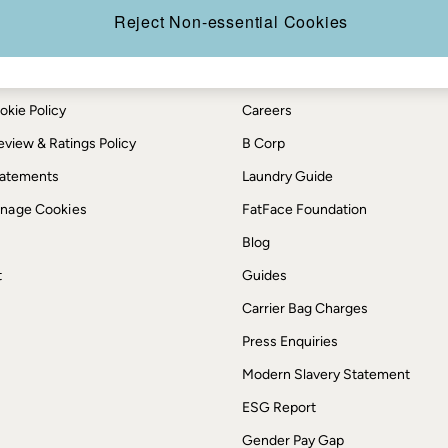
Reject Non-essential Cookies
th us
More from FatFace
ditions
Our Story
okie Policy
Careers
view & Ratings Policy
B Corp
Statements
Laundry Guide
anage Cookies
FatFace Foundation
Blog
t
Guides
Carrier Bag Charges
Press Enquiries
Modern Slavery Statement
ESG Report
Gender Pay Gap