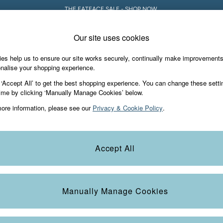
THE FATFACE SALE - SHOP NOW.
Our site uses cookies
es help us to ensure our site works securely, continually make improvement
iday Shop
Accessories & Gifts
Footwear
nalise your shopping experience.
 ‘Accept All’ to get the best shopping experience. You can change these setti
ime by clicking ‘Manually Manage Cookies’ below.
ore information, please see our
Privacy & Cookie Policy
.
Accept All
We found no results matching your search.
Manually Manage Cookies
e Locator
Start A Chat
our nearest store
For general enquiries