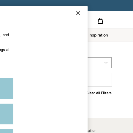
s, and
Home
Our Impact
Inspiration
ngs at
Most Relevant
Sort
Clear All Filters
Country Select
Choose your shopping location