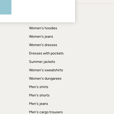
Shop by trending
Women's tops
Women's hoodies
Women's jeans
Women's dresses
Dresses with pockets
Summer jackets
Women's sweatshirts
Women's dungarees
Men's shirts
Men's shorts
Men's jeans
Men's cargo trousers