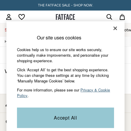
THE FATFACE SALE - SHOP NOW.
Sale
Women
Men
Holiday Shop
Accessories & Gifts
Footw
Our site uses cookies
/
/
/
Home
Womens
Clothing
Tops
Sale
Women's Sale
Cookies help us to ensure our site works securely,
Tops
Sort
Filter
continually make improvements, and personalise your
Dresses
shopping experience.
Footwear
Click ‘Accept All’ to get the best shopping experience.
Women's Tops
(0)
Slippers
You can change these settings at any time by clicking
Swimwear
‘Manually Manage Cookies’ below.
Shirts & Blouses
We found no results matching your search.
Jumpsuits & Playsuits
For more information, please see our
Privacy & Cookie
Knitwear
Policy
.
Shorts
My Account
Trousers
Sign-in to your account
Skirts
Coats & Jackets
Accept All
Store Locator
Sweatshirts & Hoodies
Find your nearest store
Boots