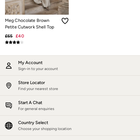
Jackets & Coats
Jeans
Jumpsuits & Playsuits
Meg Chocolate Brown
Knitwear
Petite Cutwork Shell Top
Shirts & Blouses
Skirts
£65
£40
Sweatshirts & Hoodies
Swimwear
T-Shirts
Trousers & Leggings
My Account
Cotton Dresses
Sign-in to your account
Day Dresses
Dresses With Pockets
Floral Dresses
Store Locator
Jersey Dresses
Find your nearest store
Linen Dresses
Midi Dresses
Start A Chat
Mini Dresses
For general enquiries
Summer Dresses
Pyjamas
Country Select
Socks
Underwear
Choose your shopping location
Accessories