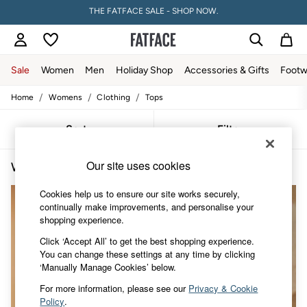
THE FATFACE SALE - SHOP NOW.
PAY WITH KLARNA
Sale
Women
Men
Holiday Shop
Accessories & Gifts
Footw
/
/
/
Home
Womens
Clothing
Tops
Sale
Women's Sale
Tops
Sort
Filter
Dresses
Footwear
Our site uses cookies
Women's Tops Strappy
(3)
Slippers
Swimwear
Cookies help us to ensure our site works securely,
Shirts & Blouses
continually make improvements, and personalise your
Jumpsuits & Playsuits
shopping experience.
Knitwear
Shorts
Click ‘Accept All’ to get the best shopping experience.
Trousers
You can change these settings at any time by clicking
Skirts
‘Manually Manage Cookies’ below.
Coats & Jackets
Sweatshirts & Hoodies
For more information, please see our
Privacy & Cookie
Boots
Policy
.