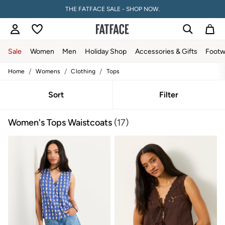
PAY WITH KLARNA
Sale
Women
Men
Holiday Shop
Accessories & Gifts
Footw
/
/
/
Home
Womens
Clothing
Tops
Sale
Women's Sale
Tops
Sort
Filter
Dresses
Footwear
Women's Tops Waistcoats
(17)
Slippers
Swimwear
Shirts & Blouses
Jumpsuits & Playsuits
Knitwear
Shorts
Trousers
Skirts
Coats & Jackets
Sweatshirts & Hoodies
Boots