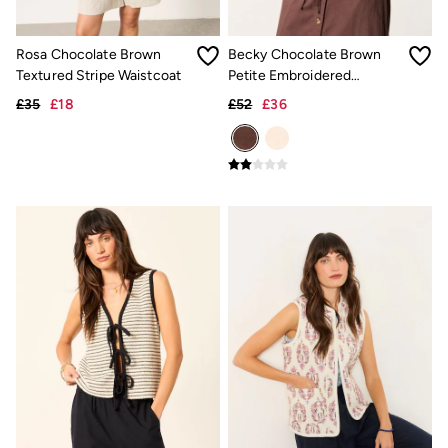
Trending: Cargo Shorts
Linen Collection
Summer Shirts
Rosa Chocolate Brown
Becky Chocolate Brown
Clothing
Textured Stripe Waistcoat
Petite Embroidered
All Tops
Waistcoat
£35
£18
£52
£36
All Trousers
Chinos
Jackets & Coats
Jeans
Knitwear
Polo Shirts
Shirts
Shorts
Sweatshirts & Hoodies
T-Shirts
Accessories
Bags & Wallets
Belts
Hats
Sunglasses
Footwear
Slippers
Shop All Footwear
Pyjamas