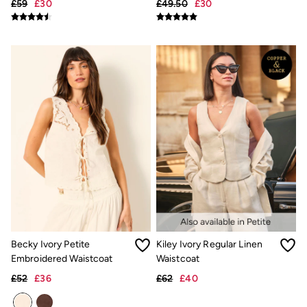
£59
£30
£49.50
£30
Hats
Scarves
Hats, Gloves and Scarves
Jewellery
Socks
Sunglasses
3 for 2 Socks
3 for 2 Underwear
Men's Accessories
Bags & Wallets
Belts
Hats
Sunglasses
Scarves
Hats, Gloves and Scarves
Socks
3 for 2 Socks
Gifts & Home
Homeware
Becky Ivory Petite
Kiley Ivory Regular Linen
Mugs & Drinks Bottles
Embroidered Waistcoat
Waistcoat
Beauty & Fragrance
£52
£36
£62
£40
Snoopy Collection
Gifts for Her