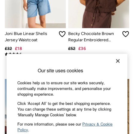
Accessories
Nightwear
Men's Sale
Tops
Swimwear
Shirts
Joni Blue Linear Shells
Becky Chocolate Brown
Shorts
Jersey Waistcoat
Regular Embroidered
Trousers & Chinos
Waistcoat
Jeans
£32
£18
£52
£36
Knitwear
Sweatshirts & Hoodies
Coats & Jackets
Nightwear
Our site uses cookies
Women
Women's Sale
Cookies help us to ensure our site works securely,
All New In
continually make improvements, and personalise your
Trending: Wide Leg Trousers
shopping experience.
Trending: Floral Clothing
Click ‘Accept All’ to get the best shopping experience.
Petite Clothing
You can change these settings at any time by clicking
Linen
‘Manually Manage Cookies’ below.
Wedding Guest Dresses
Clothing
For more information, please see our
Privacy & Cookie
All Tops
Policy
.
Dresses