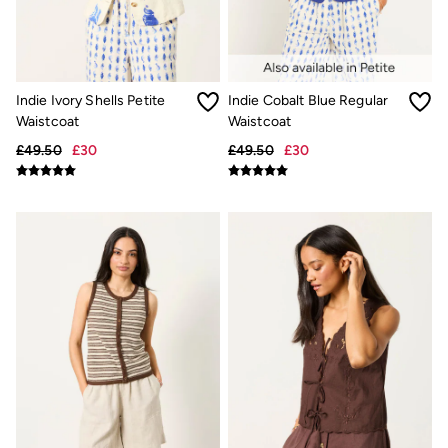
New In
Bags & Purses
Belts
Hair Accessories
Jewellery
Sunglasses
Indie Ivory Shells Petite
Indie Cobalt Blue Regular
Footwear
Waistcoat
Waistcoat
Slippers
£49.50
£30
£49.50
£30
Trainers
3 for 2 Socks
3 for 2 Underwear
Copper & Black
Occasionwear
Holiday Shop
Denim Dressing
Multipacks
Wild Meadow Collection
Snoopy Collection
Gifts for Her
eGift Cards
Men
Men's Sale
All New In
Trending: Henley Tops