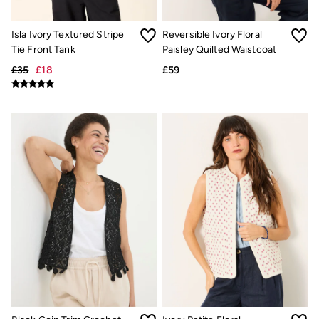
Underwear
Socks
Isla Ivory Textured Stripe
Reversible Ivory Floral
Tall Clothing
Tie Front Tank
Paisley Quilted Waistcoat
Holiday Shop
Graphic T-Shirts
£35
£18
£59
Smart Casual
Multipacks
3 for 2 Socks
Gifts for Him
eGift Cards
Holiday Shop
Shop Women
Shop Men
Dresses
Shorts
Swimwear
Sunglasses
Hats
Hair Accessories
Jewellery
Sandals & Flip Flops
Beachwear
Linen