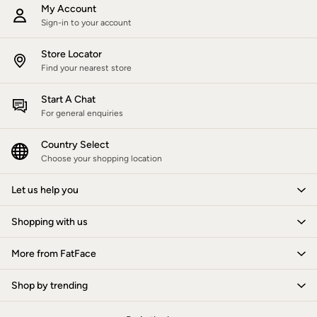
All Lighting
My Account
Cushions
Sign-in to your account
Throws
Rugs
Store Locator
All Home Furnishings
Find your nearest store
Bath mats
All Bathroom
Start A Chat
All Kitchenware
For general enquiries
Our Impact
Preloved Reloved
Repair Guide
Country Select
Clothing Care Guide
Choose your shopping location
Our Materials
Our Suppliers
Let us help you
Our stores
BCORP
Shopping with us
ESG Impact Report
Plastics, Waste & Recycling
FatFace Foundation
More from FatFace
National Forest
Marine Conservation Society
Shop by trending
Our Culture
Shelter