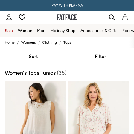
PAY WITH KLARNA
Sale
Women
Men
Holiday Shop
Accessories & Gifts
Footw
/
/
/
Home
Womens
Clothing
Tops
Sale
Women's Sale
Tops
Sort
Filter
Dresses
Footwear
Women's Tops Tunics
(35)
Slippers
Swimwear
Shirts & Blouses
Jumpsuits & Playsuits
Knitwear
Shorts
Trousers
Skirts
Coats & Jackets
Sweatshirts & Hoodies
Boots