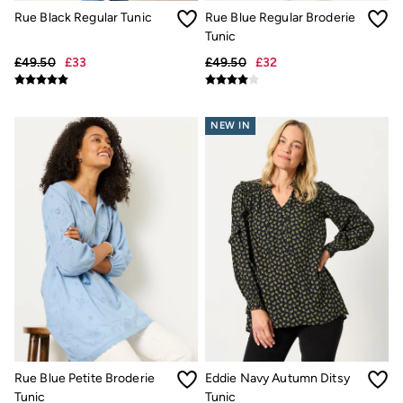
New In
Rue Black Regular Tunic
Rue Blue Regular Broderie
Bags & Purses
Belts
Tunic
Hair Accessories
£49.50
£33
£49.50
£32
Jewellery
Sunglasses
Footwear
Slippers
NEW IN
Trainers
3 for 2 Socks
3 for 2 Underwear
Copper & Black
Occasionwear
Holiday Shop
Denim Dressing
Multipacks
Wild Meadow Collection
Snoopy Collection
Gifts for Her
eGift Cards
Men
Men's Sale
All New In
Rue Blue Petite Broderie
Eddie Navy Autumn Ditsy
Trending: Henley Tops
Tunic
Tunic