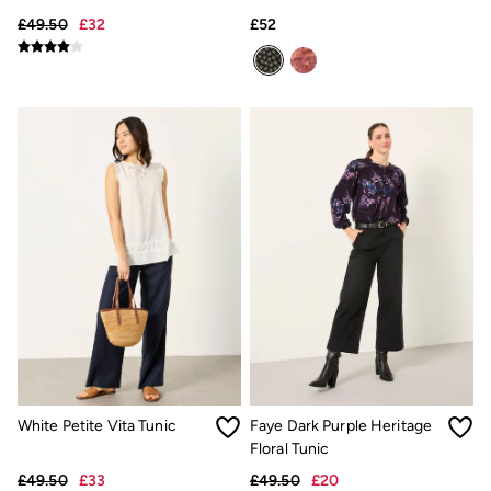
Trending: Cargo Shorts
£49.50
£32
£52
Linen Collection
Summer Shirts
Clothing
All Tops
All Trousers
Chinos
Jackets & Coats
Jeans
Knitwear
Polo Shirts
Shirts
Shorts
Sweatshirts & Hoodies
T-Shirts
Accessories
Bags & Wallets
Belts
Hats
Sunglasses
White Petite Vita Tunic
Faye Dark Purple Heritage
Footwear
Slippers
Floral Tunic
Shop All Footwear
£49.50
£33
£49.50
£20
Pyjamas