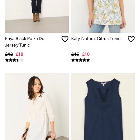
Inspiration
Latest stories
Summer Dresses Guide
How to care for linen
Wedding Guest Dresses Guide
Summer Trousers Guide
Women's Dresses Guide
Enya Black Polka Dot
Katy Natural Citrus Tunic
Womens Swimwear Guide
Jersey Tunic
Mens Shorts Guide
Day Dresses Guide
£42
£18
£46
£10
Petite Collection
Womens T Shirt Guide
Mens T Shirt Guide
Women's Jeans Guide
Men's Jeans Guide
See all stories
Festival Dressing
Dresses With Pockets Guide
How To Style Linen Shirts
Linen Trousers Guide
Womens Tops Guide
Airlie Sweatshirts
Dresses Style Guide
FatFace X Marine Conservation Society