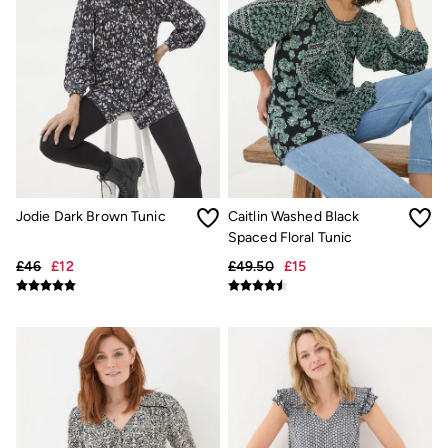
Gifts for Him
Shop all gifts
eGift Cards
Footwear
Women's Footwear
Sandals & Flip Flops
Boots
Slippers
Trainers
Flats
Gola
Victoria
Jodie Dark Brown Tunic
Caitlin Washed Black
Hoff
Spaced Floral Tunic
Shop All
£46
£12
£49.50
£15
Men's Footwear
Sandals & Flip Flops
Slippers
Trainers
Home
All Homeware
Bedding Sets
All Bedding
Light Shades
Desk & Table Lamps