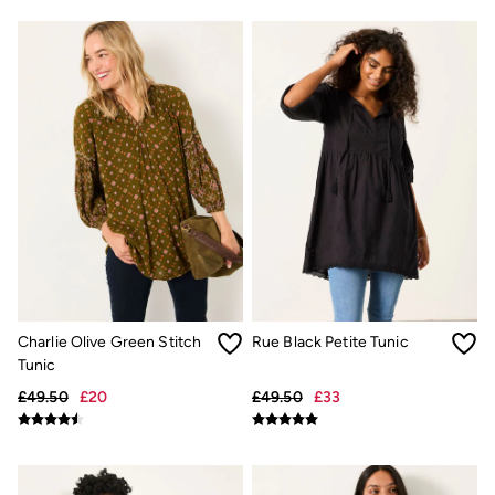
Shirts
Shorts
Hats
Swimwear
Sandals & Flip Flops
Sunglasses
Linen
Linen
Women's Co-Ords
Coastal Blues Collection
Summer Dresses
Summer Dresses Guide
How to Care for Linen
Wedding Guest Dresses Guide
Summer Trousers Guide
Women's Swimwear Guide
Charlie Olive Green Stitch
Rue Black Petite Tunic
Men's Shorts Guide
Festival Dressing
Tunic
Accessories & Gifts
£49.50
£20
£49.50
£33
Women's Accessories
New In
Bags & Purses
Belts
Hair Accessories