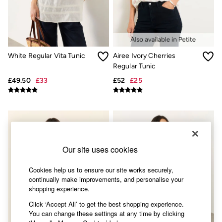
Accessories
Nightwear
Men's Sale
Tops
Swimwear
Shirts
White Regular Vita Tunic
Airee Ivory Cherries
Shorts
Regular Tunic
Trousers & Chinos
Jeans
£49.50
£33
£52
£25
Knitwear
Sweatshirts & Hoodies
Coats & Jackets
Nightwear
Women
Women's Sale
All New In
Our site uses cookies
Trending: Wide Leg Trousers
Trending: Floral Clothing
Cookies help us to ensure our site works securely,
Petite Clothing
continually make improvements, and personalise your
Linen
shopping experience.
Wedding Guest Dresses
Clothing
Click ‘Accept All’ to get the best shopping experience.
All Tops
You can change these settings at any time by clicking
Dresses