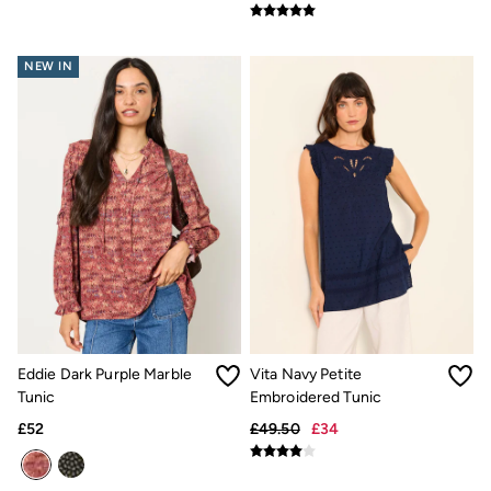
Underwear
Socks
Tall Clothing
NEW IN
Holiday Shop
Graphic T-Shirts
Smart Casual
Multipacks
3 for 2 Socks
Gifts for Him
eGift Cards
Holiday Shop
Shop Women
Shop Men
Dresses
Shorts
Swimwear
Sunglasses
Hats
Eddie Dark Purple Marble
Vita Navy Petite
Hair Accessories
Tunic
Embroidered Tunic
Jewellery
£52
£49.50
£34
Sandals & Flip Flops
Beachwear
Linen