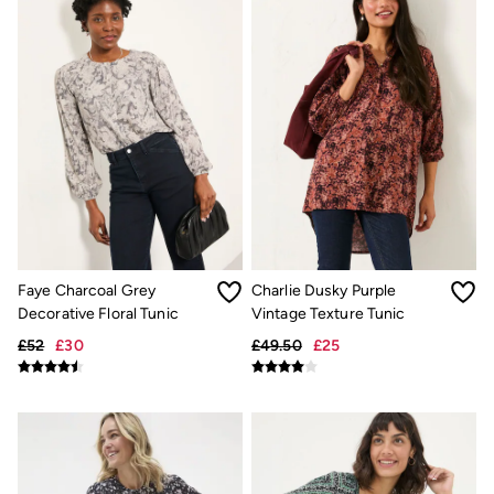
Hats
Scarves
Hats, Gloves and Scarves
Jewellery
Socks
Sunglasses
3 for 2 Socks
3 for 2 Underwear
Men's Accessories
Bags & Wallets
Belts
Hats
Sunglasses
Scarves
Faye Charcoal Grey
Charlie Dusky Purple
Hats, Gloves and Scarves
Decorative Floral Tunic
Vintage Texture Tunic
Socks
£52
£30
£49.50
£25
3 for 2 Socks
Gifts & Home
Homeware
Mugs & Drinks Bottles
Beauty & Fragrance
Snoopy Collection
Gifts for Her