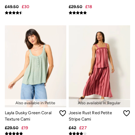
Underwear
£49.50
£30
£29.50
£18
Socks
Tall Clothing
Holiday Shop
Graphic T-Shirts
Smart Casual
Multipacks
3 for 2 Socks
Gifts for Him
eGift Cards
Holiday Shop
Shop Women
Shop Men
Dresses
Shorts
Swimwear
Sunglasses
Hats
Hair Accessories
Jewellery
Layla Dusky Green Coral
Joesie Rust Red Petite
Sandals & Flip Flops
Texture Cami
Stripe Cami
Beachwear
£29.50
£19
£42
£27
Linen
Shirts