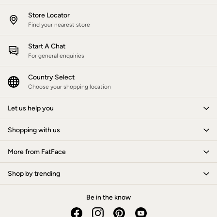
Gifts for Her
Store Locator
Gifts for Him
Find your nearest store
Shop all gifts
eGift Cards
Footwear
Start A Chat
Women's Footwear
For general enquiries
Sandals & Flip Flops
Branded Trainers
Country Select
Boots
Choose your shopping location
Slippers
Trainers
Let us help you
Flats
Gola
Victoria
Shopping with us
Hoff
Men's Footwear
More from FatFace
Sandals & Flip Flops
Slippers
Trainers
Shop by trending
Home
All Homeware
Be in the know
Bedding Sets
All Bedding