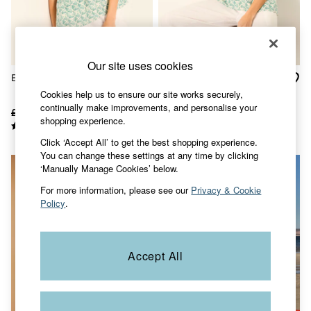
Skirts
Sweatshirts & Hoodies
Swimwear
T-Shirts
Trousers & Leggings
Our site uses cookies
Cotton Dresses
Etta Ivory Fan Geo Cami
Etta Ivory Fan Geo Petite
Day Dresses
Cami
Cookies help us to ensure our site works securely,
Dresses With Pockets
continually make improvements, and personalise your
Floral Dresses
£46
£32
£46
£32
shopping experience.
Jersey Dresses
Linen Dresses
Click ‘Accept All’ to get the best shopping experience.
Midi Dresses
You can change these settings at any time by clicking
Mini Dresses
‘Manually Manage Cookies’ below.
Summer Dresses
Pyjamas
For more information, please see our
Privacy & Cookie
Socks
Policy
.
Underwear
Accessories
New In
Bags & Purses
Accept All
Belts
Hair Accessories
Hats, Gloves & Scarves
Jewellery