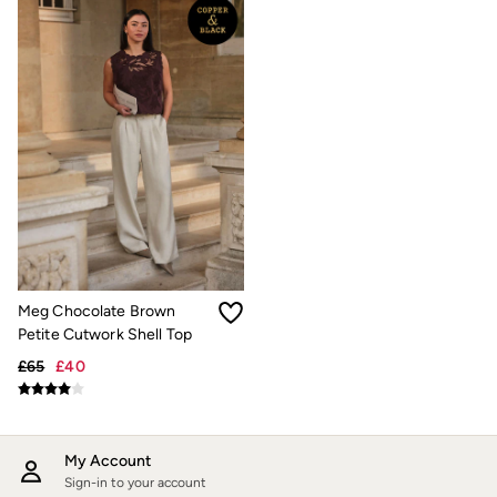
Hair Accessories
Hats
Scarves
Hats, Gloves and Scarves
Jewellery
Socks
Sunglasses
Bag Charms & Keyrings
3 for 2 Socks
3 for 2 Underwear
Men's Accessories
Bags & Wallets
Belts
Hats
Sunglasses
Meg Chocolate Brown
Scarves
Petite Cutwork Shell Top
Hats, Gloves and Scarves
Socks
£65
£40
3 for 2 Socks
Gifts & Home
Homeware
Mugs & Drinks Bottles
My Account
Beauty & Fragrance
Sign-in to your account
Snoopy Collection