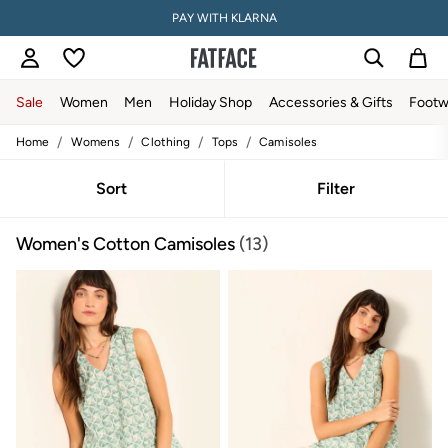
PAY WITH KLARNA
Sale
Women
Men
Holiday Shop
Accessories & Gifts
Footw
/
/
/
/
Home
Womens
Clothing
Tops
Camisoles
Women
All New In
Trending: Wide Leg Trousers
Sort
Filter
Trending: Floral Clothing
Petite Clothing
Women's Cotton Camisoles
(13)
Linen
Wedding Guest Dresses
Clothing
All Tops
Dresses
Jackets & Coats
Jeans
Jumpsuits & Playsuits
Knitwear
Shirts & Blouses
Shorts