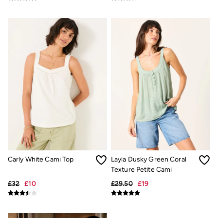
Shorts
Hats
Swimwear
Sandals & Flip Flops
Sunglasses
Linen
Linen
Women's Co-Ords
Coastal Blues Collection
FatFace x Marine Conservation Society
Summer Dresses
Summer Dresses Guide
How to Care for Linen
Wedding Guest Dresses Guide
Summer Trousers Guide
Women's Swimwear Guide
Men's Shorts Guide
Carly White Cami Top
Layla Dusky Green Coral
Festival Dressing
Texture Petite Cami
Accessories & Gifts
£32
£10
£29.50
£19
Women's Accessories
New In
Bags & Purses
Belts