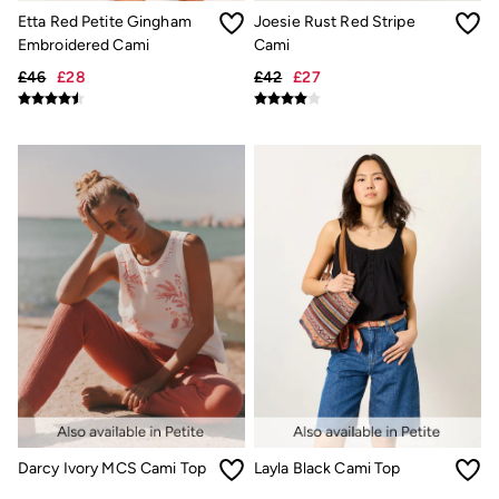
Linen Collection
Etta Red Petite Gingham
Joesie Rust Red Stripe
Summer Shirts
Clothing
Embroidered Cami
Cami
All Tops
£46
£28
£42
£27
All Trousers
Chinos
Jackets & Coats
Jeans
Knitwear
Polo Shirts
Shirts
Shorts
Sweatshirts & Hoodies
Swimwear
T-Shirts
Accessories
Bags & Wallets
Belts
Hats
Sunglasses
Footwear
Slippers
Shop All Footwear
Darcy Ivory MCS Cami Top
Layla Black Cami Top
Pyjamas