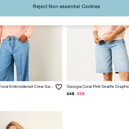
Reject Non-essential Cookies
Coral Pink Floral Embroidered Crew Sweat
£48
£28