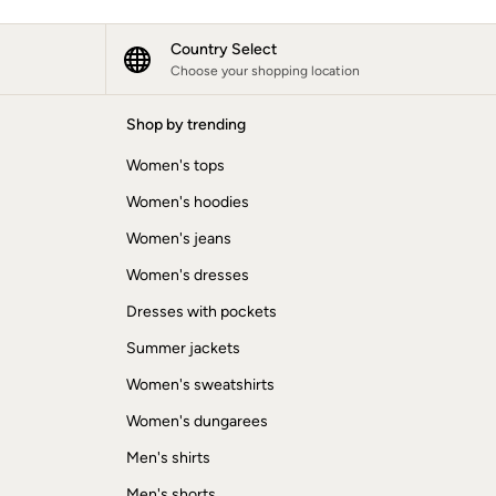
Country Select
Choose your shopping location
Shop by trending
Women's tops
Women's hoodies
Women's jeans
Women's dresses
Dresses with pockets
Summer jackets
Women's sweatshirts
Women's dungarees
Men's shirts
Men's shorts