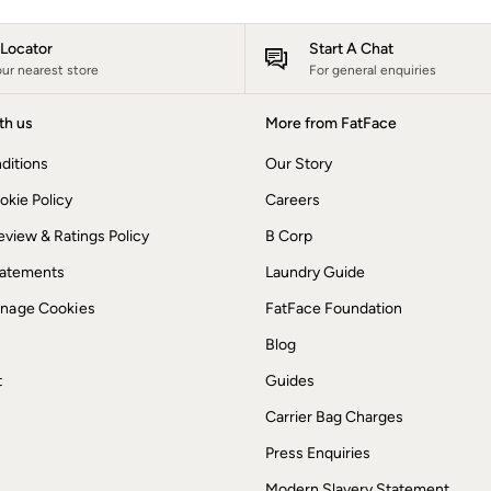
e Locator
Start A Chat
our nearest store
For general enquiries
th us
More from FatFace
ditions
Our Story
okie Policy
Careers
view & Ratings Policy
B Corp
Statements
Laundry Guide
anage Cookies
FatFace Foundation
Blog
t
Guides
Carrier Bag Charges
Press Enquiries
Modern Slavery Statement