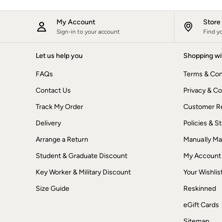
New In
Bags & Purses
My Account
Stor
Belts
Sign-in to your account
Find y
Hair Accessories
Jewellery
Sunglasses
Let us help you
Shopping wi
Footwear
FAQs
Terms & Con
Slippers
Trainers
Contact Us
Privacy & Co
3 for 2 Socks
3 for 2 Underwear
Track My Order
Customer Re
Copper & Black
Occasionwear
Delivery
Policies & 
Holiday Shop
Arrange a Return
Manually M
Denim Dressing
Multipacks
Student & Graduate Discount
My Account
Wild Meadow Collection
Snoopy Collection
Key Worker & Military Discount
Your Wishlis
Gifts for Her
eGift Cards
Size Guide
Reskinned
Men
eGift Cards
Men's Sale
All New In
Sitemap