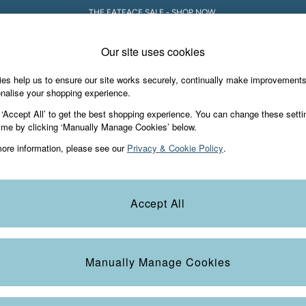
THE FATFACE SALE - SHOP NOW.
Our site uses cookies
es help us to ensure our site works securely, continually make improvement
iday Shop
Accessories & Gifts
Footwear
nalise your shopping experience.
eat-Tops
 ‘Accept All’ to get the best shopping experience. You can change these setti
ime by clicking ‘Manually Manage Cookies’ below.
ore information, please see our
Privacy & Cookie Policy
.
Size
Pattern
M
Accept All
Manually Manage Cookies