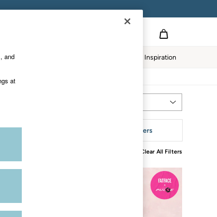
s, and
Home
Our Impact
Inspiration
ngs at
Most Relevant
Sort
aterial
More Filters
Clear All Filters