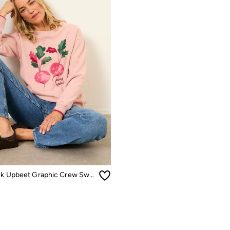
Georgia Pink Upbeet Graphic Crew Sweat