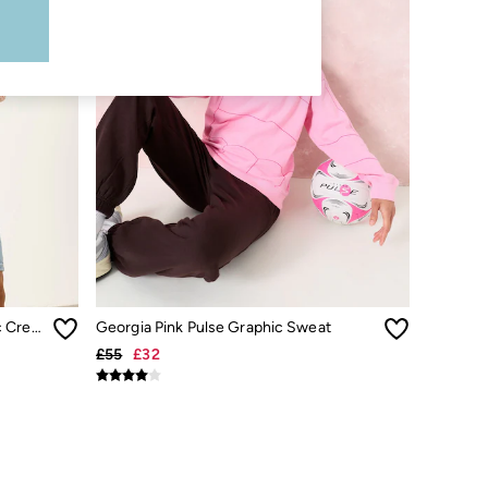
Georgia Coral Pink Sealife Graphic Crew Sweat
Georgia Pink Pulse Graphic Sweat
£55
£32