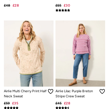
Trending: Cargo Shorts
£48
£28
£65
£30
Linen Collection
Summer Shirts
Clothing
All Tops
All Trousers
Chinos
Jackets & Coats
Jeans
Knitwear
Polo Shirts
Shirts
Shorts
Sweatshirts & Hoodies
Swimwear
T-Shirts
Accessories
Bags & Wallets
Belts
Hats
Airlie Multi Cherry Print Half
Airlie Lilac Purple Breton
Sunglasses
Neck Sweat
Stripe Crew Sweat
Footwear
£59
£35
£45
£28
Slippers
Shop All Footwear