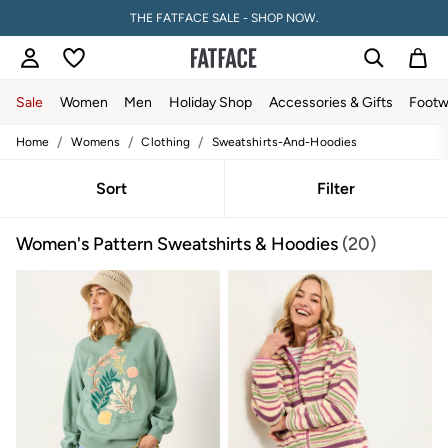
THE FATFACE SALE - SHOP NOW.
Sale
Women
Men
Holiday Shop
Accessories & Gifts
Footw
/
/
/
Home
Womens
Clothing
Sweatshirts-And-Hoodies
Sale
Women's Sale
Tops
Sort
Filter
Dresses
Footwear
Women's Pattern Sweatshirts & Hoodies
(20)
Slippers
Swimwear
Shirts & Blouses
Jumpsuits & Playsuits
Knitwear
Shorts
Trousers
Skirts
Coats & Jackets
Sweatshirts & Hoodies
Boots