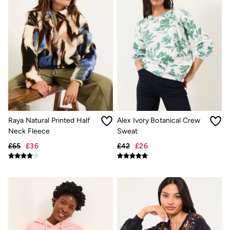
Hair Accessories
Hats
Scarves
Hats, Gloves and Scarves
Jewellery
Socks
Sunglasses
3 for 2 Socks
3 for 2 Underwear
Men's Accessories
Bags & Wallets
Belts
Raya Natural Printed Half
Alex Ivory Botanical Crew
Hats
Neck Fleece
Sweat
Sunglasses
Scarves
£65
£36
£42
£26
Hats, Gloves and Scarves
Socks
3 for 2 Socks
Gifts & Home
Homeware
Mugs & Drinks Bottles
Beauty & Fragrance
Snoopy Collection