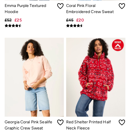
New In
Emma Purple Textured
Coral Pink Floral
Bags & Purses
Belts
Hoodie
Embroidered Crew Sweat
Hair Accessories
£52
£25
£45
£20
Jewellery
Sunglasses
Footwear
Slippers
Trainers
3 for 2 Socks
3 for 2 Underwear
Copper & Black
Occasionwear
Holiday Shop
Denim Dressing
Multipacks
Wild Meadow Collection
Snoopy Collection
Gifts for Her
eGift Cards
Men
Men's Sale
All New In
Georgia Coral Pink Sealife
Red Shelter Printed Half
Trending: Henley Tops
Graphic Crew Sweat
Neck Fleece