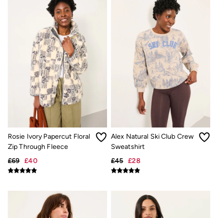
Linen
Shirts
Shorts
Hats
Swimwear
Sandals & Flip Flops
Sunglasses
Linen
Linen
Women's Co-Ords
Coastal Blues Collection
Summer Dresses
Summer Dresses Guide
How to Care for Linen
Wedding Guest Dresses Guide
Rosie Ivory Papercut Floral
Alex Natural Ski Club Crew
Summer Trousers Guide
Zip Through Fleece
Sweatshirt
Women's Swimwear Guide
Men's Shorts Guide
£69
£40
£45
£28
Festival Dressing
Accessories & Gifts
Women's Accessories
New In
Bags & Purses
Belts