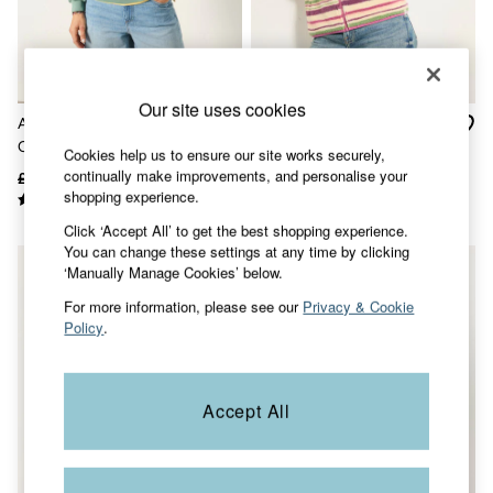
Accessories
Nightwear
Men's Sale
Tops
Swimwear
Our site uses cookies
Shirts
Alex Green Coral Graphic
Libby Purple Stripe Zip
Shorts
Crew Sweat Top
Through Fleece
Trousers & Chinos
Cookies help us to ensure our site works securely,
Jeans
continually make improvements, and personalise your
£45
£26
£62
£38
Knitwear
shopping experience.
Sweatshirts & Hoodies
Click ‘Accept All’ to get the best shopping experience.
Coats & Jackets
You can change these settings at any time by clicking
Nightwear
‘Manually Manage Cookies’ below.
Women
Women's Sale
For more information, please see our
Privacy & Cookie
All New In
Policy
.
Trending: Wide Leg Trousers
Trending: Floral Clothing
Petite Clothing
Linen
Accept All
Wedding Guest Dresses
Clothing
All Tops
Dresses