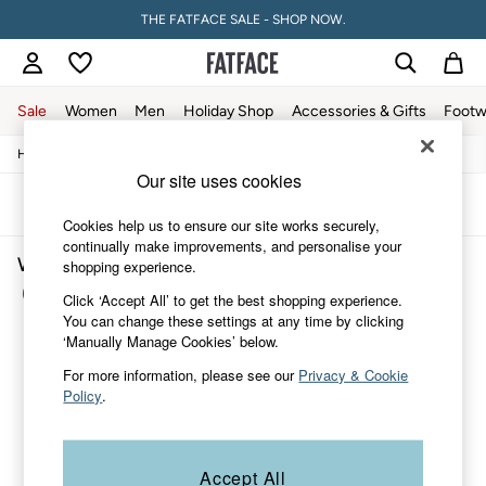
THE FATFACE SALE - SHOP NOW.
Sale
Women
Men
Holiday Shop
Accessories & Gifts
Footw
/
/
/
/
Home
Womens
Clothing
Shirts-And-Blouses
Blouses
Sale
Our site uses cookies
Women's Sale
Tops
Sort
Filter
Dresses
Cookies help us to ensure our site works securely,
Footwear
continually make improvements, and personalise your
Women's Blouses Beachwear
Slippers
shopping experience.
Swimwear
(1)
Click ‘Accept All’ to get the best shopping experience.
Shirts & Blouses
You can change these settings at any time by clicking
Jumpsuits & Playsuits
‘Manually Manage Cookies’ below.
Knitwear
Shorts
For more information, please see our
Privacy & Cookie
Trousers
Policy
.
Skirts
Coats & Jackets
Sweatshirts & Hoodies
Boots
Accept All