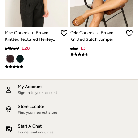
Jackets & Coats
Jeans
Jumpsuits & Playsuits
Knitwear
Shirts & Blouses
Mae Chocolate Brown
Orla Chocolate Brown
Skirts
Sweatshirts & Hoodies
Knitted Textured Henley
Knitted Stitch Jumper
Swimwear
Crew Neck Jumper
£49.50
£28
£52
£31
T-Shirts
Trousers & Leggings
Cotton Dresses
Day Dresses
Dresses With Pockets
Floral Dresses
Jersey Dresses
My Account
Linen Dresses
Sign-in to your account
Midi Dresses
Mini Dresses
Store Locator
Summer Dresses
Find your nearest store
Pyjamas
Socks
Start A Chat
Underwear
Accessories
For general enquiries