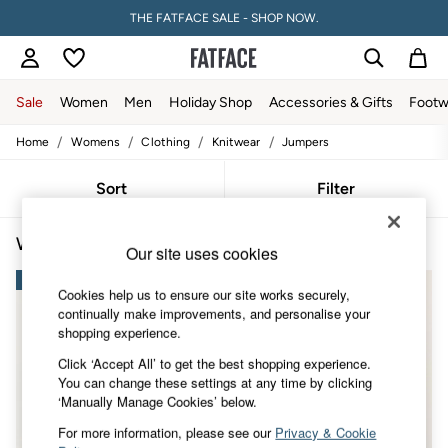
THE FATFACE SALE - SHOP NOW.
Sale
Women
Men
Holiday Shop
Accessories & Gifts
Footw
/
/
/
/
Home
Womens
Clothing
Knitwear
Jumpers
Sale
Women's Sale
Tops
Sort
Filter
Dresses
Footwear
Women's Jumpers Chocolate Brown
(4)
Slippers
Our site uses cookies
Swimwear
NEW IN
Shirts & Blouses
Cookies help us to ensure our site works securely,
Jumpsuits & Playsuits
continually make improvements, and personalise your
Knitwear
shopping experience.
Shorts
Trousers
Click ‘Accept All’ to get the best shopping experience.
Skirts
You can change these settings at any time by clicking
Coats & Jackets
‘Manually Manage Cookies’ below.
Sweatshirts & Hoodies
For more information, please see our
Privacy & Cookie
Boots