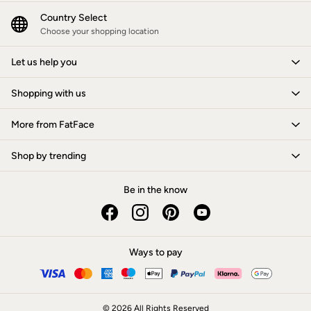
New In
Bags & Purses
Country Select
Belts
Choose your shopping location
Hair Accessories
Jewellery
Let us help you
Sunglasses
Footwear
Shopping with us
Slippers
Trainers
3 for 2 Socks
More from FatFace
3 for 2 Underwear
Copper & Black
Shop by trending
Occasionwear
Holiday Shop
Denim Dressing
Be in the know
Multipacks
Wild Meadow Collection
Snoopy Collection
Gifts for Her
eGift Cards
Ways to pay
Men
Men's Sale
All New In
Trending: Henley Tops
© 2026 All Rights Reserved