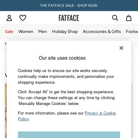
THE FATFACE SALE - SHOP NOW.
Sale
Women
Men
Holiday Shop
Accessories & Gifts
Footw
/
/
/
Home
Womens
Clothing
Knitwear
Sale
Women's Sale
Our site uses cookies
Tops
Sort
Filter
Dresses
Footwear
Cookies help us to ensure our site works securely,
Women's Knitwear Embroidery
(2)
Slippers
continually make improvements, and personalise your
Swimwear
shopping experience.
Shirts & Blouses
Click ‘Accept All’ to get the best shopping experience.
Jumpsuits & Playsuits
You can change these settings at any time by clicking
Knitwear
‘Manually Manage Cookies’ below.
Shorts
Trousers
For more information, please see our
Privacy & Cookie
Skirts
Policy
.
Coats & Jackets
Sweatshirts & Hoodies
Boots