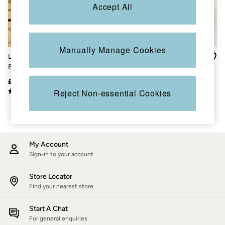
Accessories
Accept All
Nightwear
Men's Sale
Tops
Swimwear
Manually Manage Cookies
Shirts
Layla Ivory Floral
Grey Embroidered Fairisle
Shorts
Embroidered Jumper
Crew Sweatshirt
Trousers & Chinos
Jeans
£69
£25
£45
£28
Knitwear
Reject Non-essential Cookies
Sweatshirts & Hoodies
Coats & Jackets
Nightwear
Women
Women's Sale
My Account
All New In
Trending: Wide Leg Trousers
Sign-in to your account
Trending: Floral Clothing
Petite Clothing
Store Locator
Linen
Find your nearest store
Wedding Guest Dresses
Clothing
Start A Chat
All Tops
For general enquiries
Dresses