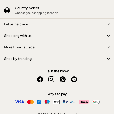
Jackets & Coats
Jeans
Country Select
Jumpsuits & Playsuits
Choose your shopping location
Knitwear
Shirts & Blouses
Let us help you
Skirts
Sweatshirts & Hoodies
Shopping with us
Swimwear
T-Shirts
Trousers & Leggings
More from FatFace
Cotton Dresses
Day Dresses
Shop by trending
Dresses With Pockets
Floral Dresses
Jersey Dresses
Be in the know
Linen Dresses
Midi Dresses
Mini Dresses
Summer Dresses
Ways to pay
Pyjamas
Socks
Underwear
Accessories