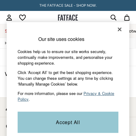
THE FATFACE SALE - SHOP NOW.
Sale
Women
Men
Holiday Shop
Accessories & Gifts
Footw
Our site uses cookies
/
/
/
/
Home
Womens
Clothing
Jumpsuits-And-Playsuits
Jumpsuit
Sale
Women's Sale
Cookies help us to ensure our site works securely,
Tops
Sort
Filter
continually make improvements, and personalise your
Dresses
shopping experience.
Footwear
Click ‘Accept All’ to get the best shopping experience.
Women's Pink Jumpsuit
(0)
Slippers
You can change these settings at any time by clicking
Swimwear
‘Manually Manage Cookies’ below.
Shirts & Blouses
We found no results matching your search.
Jumpsuits & Playsuits
For more information, please see our
Privacy & Cookie
Knitwear
Policy
.
Shorts
My Account
Trousers
Sign-in to your account
Skirts
Coats & Jackets
Accept All
Store Locator
Sweatshirts & Hoodies
Find your nearest store
Boots