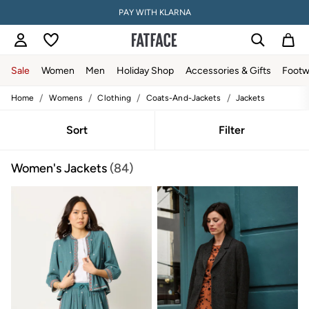
PAY WITH KLARNA
Sale
Women
Men
Holiday Shop
Accessories & Gifts
Footw
/
/
/
/
Home
Womens
Clothing
Coats-And-Jackets
Jackets
Sale
Women's Sale
Tops
Sort
Filter
Dresses
Footwear
Women's Jackets
(84)
Slippers
Swimwear
Shirts & Blouses
Jumpsuits & Playsuits
Knitwear
Shorts
Trousers
Skirts
Coats & Jackets
Sweatshirts & Hoodies
Boots