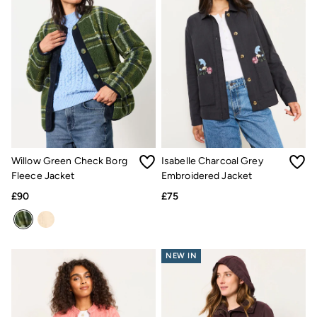
Gifts for Him
Shop all gifts
eGift Cards
Footwear
Women's Footwear
Sandals & Flip Flops
Boots
Slippers
Trainers
Flats
Gola
Victoria
Willow Green Check Borg
Isabelle Charcoal Grey
Hoff
Fleece Jacket
Embroidered Jacket
Shop All
Men's Footwear
£90
£75
Sandals & Flip Flops
Slippers
Trainers
Home
NEW IN
All Homeware
Bedding Sets
All Bedding
Light Shades
Desk & Table Lamps