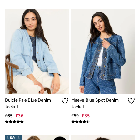
Shirts
Shorts
Hats
Swimwear
Sandals & Flip Flops
Sunglasses
Linen
Linen
Women's Co-Ords
Coastal Blues Collection
Summer Dresses
Summer Dresses Guide
How to Care for Linen
Wedding Guest Dresses Guide
Summer Trousers Guide
Women's Swimwear Guide
Men's Shorts Guide
Dulcie Pale Blue Denim
Maeve Blue Spot Denim
Festival Dressing
Jacket
Jacket
Accessories & Gifts
Women's Accessories
£65
£36
£59
£35
New In
Bags & Purses
Belts
NEW IN
Hair Accessories