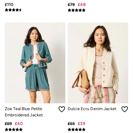
£110
£79
£48
Underwear
Socks
Tall Clothing
Holiday Shop
Graphic T-Shirts
Smart Casual
Multipacks
3 for 2 Socks
Gifts for Him
eGift Cards
Holiday Shop
Shop Women
Shop Men
Dresses
Shorts
Swimwear
Sunglasses
Hats
Hair Accessories
Zoe Teal Blue Petite
Dulcie Ecru Denim Jacket
Jewellery
Embroidered Jacket
Sandals & Flip Flops
Beachwear
£69
£40
£65
£39
Linen