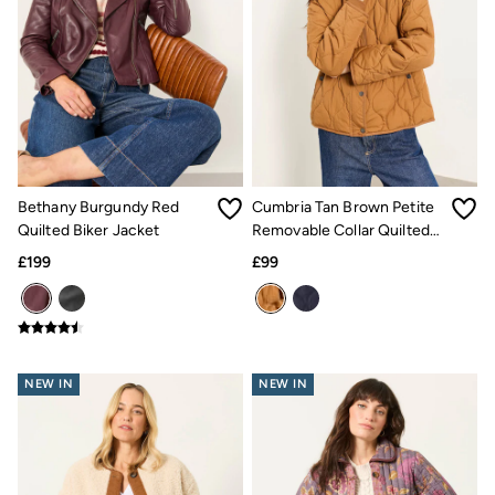
Inspiration
Latest stories
Summer Dresses Guide
How to care for linen
Wedding Guest Dresses Guide
Summer Trousers Guide
Women's Dresses Guide
Womens Swimwear Guide
Mens Shorts Guide
Day Dresses Guide
Bethany Burgundy Red
Cumbria Tan Brown Petite
Petite Collection
Quilted Biker Jacket
Removable Collar Quilted
Womens T Shirt Guide
Mens T Shirt Guide
Jacket
£199
£99
Women's Jeans Guide
Men's Jeans Guide
See all stories
Festival Dressing
Dresses With Pockets Guide
How To Style Linen Shirts
NEW IN
NEW IN
Linen Trousers Guide
Womens Tops Guide
Airlie Sweatshirts
Dresses Style Guide
FatFace X Marine Conservation Society