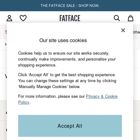
THE FATFACE SALE - SHOP NOW.
Sale
Women
Men
Holiday Shop
Accessories & Gifts
Footw
Our site uses cookies
/
/
/
Home
Womens
Accessories
Hats-Gloves-Scarves
Sale
Women's Sale
Cookies help us to ensure our site works securely,
Tops
Sort
Filter
continually make improvements, and personalise your
Dresses
shopping experience.
Footwear
Click ‘Accept All’ to get the best shopping experience.
Women's Scrunchies Hats, Gloves & Scarves
(0)
Slippers
You can change these settings at any time by clicking
Swimwear
‘Manually Manage Cookies’ below.
Shirts & Blouses
We found no results matching your search.
Jumpsuits & Playsuits
For more information, please see our
Privacy & Cookie
Knitwear
Policy
.
Shorts
My Account
Trousers
Sign-in to your account
Skirts
Coats & Jackets
Accept All
Store Locator
Sweatshirts & Hoodies
Find your nearest store
Boots