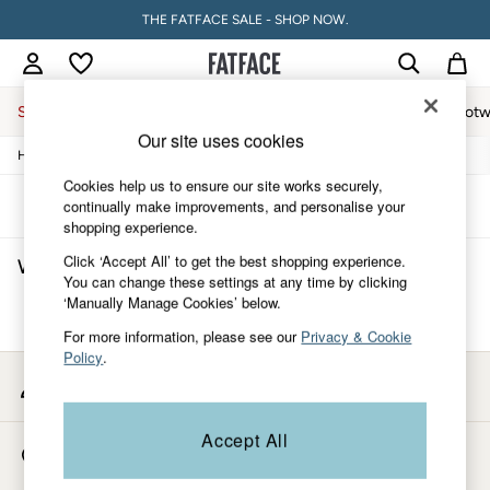
THE FATFACE SALE - SHOP NOW.
Sale
Women
Men
Holiday Shop
Accessories & Gifts
Footw
Our site uses cookies
/
/
/
Home
Womens
Accessories
Hats-Gloves-Scarves
Sale
Women's Sale
Cookies help us to ensure our site works securely,
Tops
Sort
Filter
continually make improvements, and personalise your
Dresses
shopping experience.
Footwear
Click ‘Accept All’ to get the best shopping experience.
Women's Hats Gloves Scarves
(0)
Slippers
You can change these settings at any time by clicking
Swimwear
‘Manually Manage Cookies’ below.
Shirts & Blouses
We found no results matching your search.
Jumpsuits & Playsuits
For more information, please see our
Privacy & Cookie
Knitwear
Policy
.
Shorts
My Account
Trousers
Sign-in to your account
Skirts
Coats & Jackets
Accept All
Store Locator
Sweatshirts & Hoodies
Find your nearest store
Boots