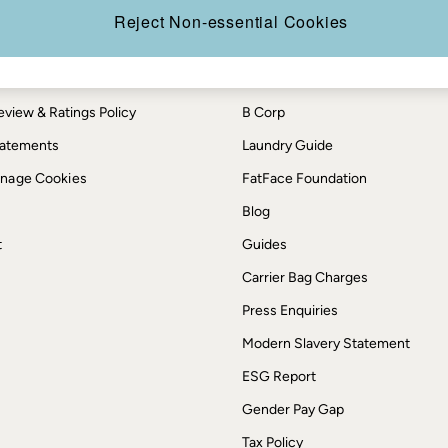
th us
More from FatFace
Reject Non-essential Cookies
ditions
Our Story
okie Policy
Careers
view & Ratings Policy
B Corp
Statements
Laundry Guide
anage Cookies
FatFace Foundation
Blog
t
Guides
Carrier Bag Charges
Press Enquiries
Modern Slavery Statement
ESG Report
Gender Pay Gap
Tax Policy