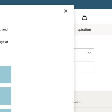
s, and
Home
Our Impact
Inspiration
ngs at
Most Relevant
Sort
Country Select
Choose your shopping location