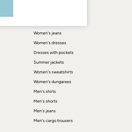
Shop by trending
Women's tops
Women's hoodies
Women's jeans
Women's dresses
Dresses with pockets
Summer jackets
Women's sweatshirts
Women's dungarees
Men's shirts
Men's shorts
Men's jeans
Men's cargo trousers