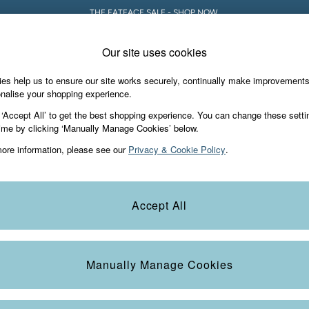
THE FATFACE SALE - SHOP NOW.
Our site uses cookies
es help us to ensure our site works securely, continually make improvement
iday Shop
Accessories & Gifts
Footwear
nalise your shopping experience.
 ‘Accept All’ to get the best shopping experience. You can change these setti
ime by clicking ‘Manually Manage Cookies’ below.
ore information, please see our
Privacy & Cookie Policy
.
Accept All
We found no results matching your search.
Manually Manage Cookies
e Locator
Start A Chat
our nearest store
For general enquiries