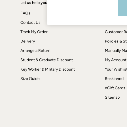
Boots
Let us help you
Shopping wi
Accessories
Nightwear
FAQs
Terms & Con
Men's Sale
Tops
Contact Us
Privacy & Co
Swimwear
Track My Order
Customer Re
Shirts
Shorts
Delivery
Policies & 
Trousers & Chinos
Jeans
Arrange a Return
Manually M
Knitwear
Sweatshirts & Hoodies
Student & Graduate Discount
My Account
Coats & Jackets
Key Worker & Military Discount
Your Wishlis
Nightwear
Women
Size Guide
Reskinned
Women's Sale
All New In
eGift Cards
Trending: Wide Leg Trousers
Trending: Floral Clothing
Sitemap
Petite Clothing
Linen
Wedding Guest Dresses
Clothing
All Tops