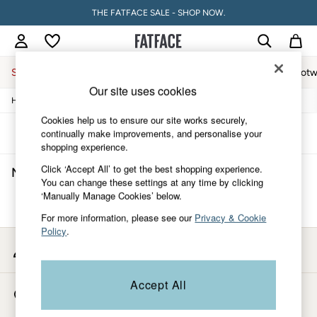
THE FATFACE SALE - SHOP NOW.
Sale
Women
Men
Holiday Shop
Accessories & Gifts
Footw
Our site uses cookies
/
/
Home
Mens
Underwear
Sale
Women's Sale
Cookies help us to ensure our site works securely,
Tops
Sort
Filter
continually make improvements, and personalise your
Dresses
shopping experience.
Footwear
Click ‘Accept All’ to get the best shopping experience.
Men's Briefs Underwear
(0)
Slippers
You can change these settings at any time by clicking
Swimwear
‘Manually Manage Cookies’ below.
Shirts & Blouses
We found no results matching your search.
Jumpsuits & Playsuits
For more information, please see our
Privacy & Cookie
Knitwear
Policy
.
Shorts
My Account
Trousers
Sign-in to your account
Skirts
Coats & Jackets
Accept All
Store Locator
Sweatshirts & Hoodies
Find your nearest store
Boots