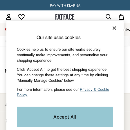
PAY WITH KLARNA
Sale
Women
Men
Holiday Shop
Accessories & Gifts
Footw
Our site uses cookies
/
/
/
Home
Mens
Footwear
Sandals
Sale
Women's Sale
Cookies help us to ensure our site works securely,
Tops
Sort
Filter
continually make improvements, and personalise your
Dresses
shopping experience.
Footwear
Click ‘Accept All’ to get the best shopping experience.
Men's Black Sandals
(0)
Slippers
You can change these settings at any time by clicking
Swimwear
‘Manually Manage Cookies’ below.
Shirts & Blouses
We found no results matching your search.
Jumpsuits & Playsuits
For more information, please see our
Privacy & Cookie
Knitwear
Policy
.
Shorts
My Account
Trousers
Sign-in to your account
Skirts
Coats & Jackets
Accept All
Store Locator
Sweatshirts & Hoodies
Find your nearest store
Boots