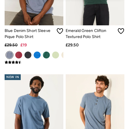
Jackets & Coats
Jeans
Jumpsuits & Playsuits
Knitwear
Shirts & Blouses
Blue Denim Short Sleeve
Emerald Green Clifton
Skirts
Sweatshirts & Hoodies
Pique Polo Shirt
Textured Polo Shirt
Swimwear
£29.50
£19
£29.50
T-Shirts
Trousers & Leggings
Cotton Dresses
Day Dresses
Dresses With Pockets
Floral Dresses
NEW IN
Jersey Dresses
Linen Dresses
Midi Dresses
Mini Dresses
Summer Dresses
Pyjamas
Socks
Underwear
Accessories