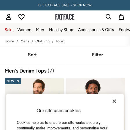
THE FATFACE SALE - SHOP NOW.
Sale
Women
Men
Holiday Shop
Accessories & Gifts
Footw
/
/
/
Home
Mens
Clothing
Tops
Sale
Women's Sale
Tops
Sort
Filter
Dresses
Footwear
Men's Denim Tops
(7)
Slippers
Swimwear
NEW IN
Shirts & Blouses
Jumpsuits & Playsuits
Knitwear
Shorts
Trousers
Skirts
Our site uses cookies
Coats & Jackets
Sweatshirts & Hoodies
Cookies help us to ensure our site works securely,
Boots
continually make improvements, and personalise your