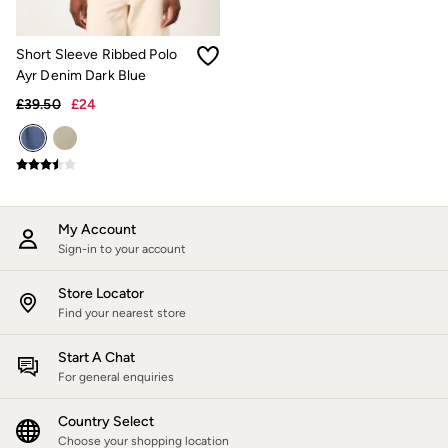
Trending: Cargo Shorts
Linen Collection
Summer Shirts
Short Sleeve Ribbed Polo
Clothing
Ayr Denim Dark Blue
All Tops
£39.50
£24
All Trousers
Chinos
Jackets & Coats
Jeans
Knitwear
Polo Shirts
Shirts
My Account
Shorts
Sign-in to your account
Sweatshirts & Hoodies
T-Shirts
Store Locator
Accessories
Bags & Wallets
Find your nearest store
Belts
Hats
Start A Chat
Sunglasses
For general enquiries
Footwear
Slippers
Country Select
Shop All Footwear
Choose your shopping location
Pyjamas