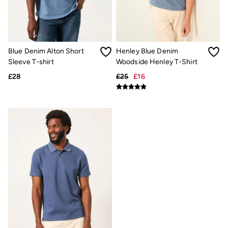
New In
Bags & Purses
Belts
Hair Accessories
Jewellery
Sunglasses
Blue Denim Alton Short
Henley Blue Denim
Footwear
Sleeve T-shirt
Woodside Henley T-Shirt
Slippers
£28
£25
£16
Trainers
3 for 2 Socks
3 for 2 Underwear
Copper & Black
Occasionwear
Holiday Shop
Denim Dressing
Multipacks
Wild Meadow Collection
Snoopy Collection
Gifts for Her
eGift Cards
Men
Men's Sale
All New In
Trending: Henley Tops