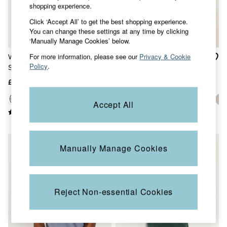
Accessories
shopping experience.
Nightwear
Click ‘Accept All’ to get the best shopping experience.
Men's Sale
You can change these settings at any time by clicking
Tops
‘Manually Manage Cookies’ below.
Swimwear
Shirts
For more information, please see our
Privacy & Cookie
Woodside Blue Denim Long
Lulworth Blue Short Sleeve
Shorts
Policy
.
Sleeve Henley Top
T-Shirt
Trousers & Chinos
Jeans
£29.50
£22.50
Knitwear
Sweatshirts & Hoodies
Accept All
Coats & Jackets
Nightwear
Women
Women's Sale
NEW IN
Manually Manage Cookies
All New In
Trending: Wide Leg Trousers
Trending: Floral Clothing
Petite Clothing
Linen
Reject Non-essential Cookies
Wedding Guest Dresses
Clothing
All Tops
Dresses