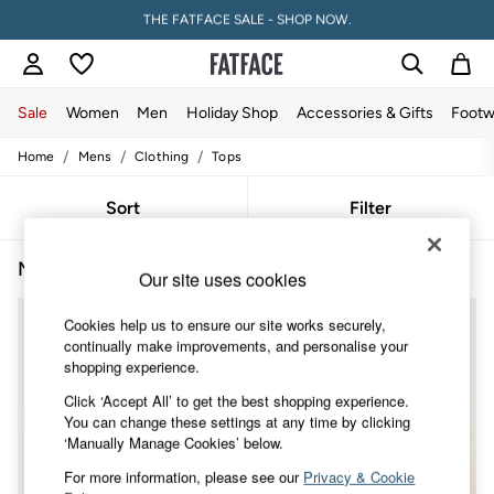
THE FATFACE SALE - SHOP NOW.
PAY WITH KLARNA
Sale
Women
Men
Holiday Shop
Accessories & Gifts
Footw
/
/
/
Home
Mens
Clothing
Tops
Sale
Women's Sale
Tops
Sort
Filter
Dresses
Footwear
Men's Brown Tops
(4)
Slippers
Our site uses cookies
Swimwear
Shirts & Blouses
NEW IN
Cookies help us to ensure our site works securely,
Jumpsuits & Playsuits
continually make improvements, and personalise your
Knitwear
shopping experience.
Shorts
Trousers
Click ‘Accept All’ to get the best shopping experience.
Skirts
You can change these settings at any time by clicking
Coats & Jackets
‘Manually Manage Cookies’ below.
Sweatshirts & Hoodies
For more information, please see our
Privacy & Cookie
Boots