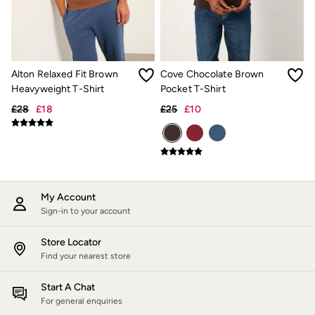
Jackets & Coats
Jeans
Jumpsuits & Playsuits
Knitwear
Shirts & Blouses
Alton Relaxed Fit Brown
Cove Chocolate Brown
Skirts
Heavyweight T-Shirt
Pocket T-Shirt
Sweatshirts & Hoodies
Swimwear
£28
£18
£25
£10
T-Shirts
Trousers & Leggings
Cotton Dresses
Day Dresses
Dresses With Pockets
Floral Dresses
Jersey Dresses
My Account
Linen Dresses
Sign-in to your account
Midi Dresses
Mini Dresses
Store Locator
Summer Dresses
Find your nearest store
Pyjamas
Socks
Start A Chat
Underwear
For general enquiries
Accessories