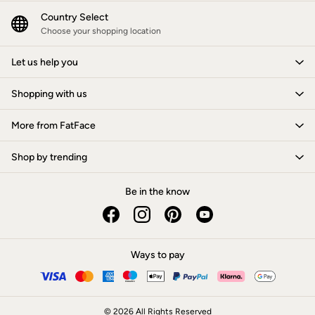
New In
Bags & Purses
Country Select
Belts
Choose your shopping location
Hair Accessories
Jewellery
Let us help you
Sunglasses
Footwear
Shopping with us
Slippers
Trainers
3 for 2 Socks
More from FatFace
3 for 2 Underwear
Copper & Black
Shop by trending
Occasionwear
Holiday Shop
Denim Dressing
Be in the know
Multipacks
Wild Meadow Collection
Snoopy Collection
Gifts for Her
eGift Cards
Ways to pay
Men
Men's Sale
All New In
Trending: Henley Tops
© 2026 All Rights Reserved