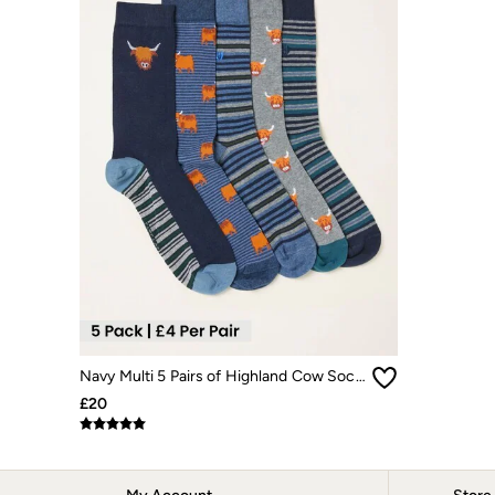
Dresses
Jackets & Coats
Jeans
Jumpsuits & Playsuits
Knitwear
Shirts & Blouses
Skirts
Sweatshirts & Hoodies
Swimwear
T-Shirts
Trousers & Leggings
Cotton Dresses
Day Dresses
Dresses With Pockets
Floral Dresses
Jersey Dresses
Linen Dresses
Midi Dresses
Navy Multi 5 Pairs of Highland Cow Socks
Mini Dresses
£20
Summer Dresses
Pyjamas
Socks
Underwear
Accessories