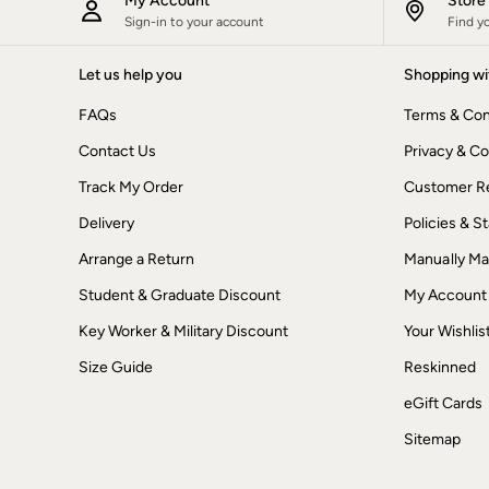
My Account
Stor
New In
Sign-in to your account
Find y
Bags & Purses
Belts
Let us help you
Shopping wi
Hair Accessories
Jewellery
FAQs
Terms & Con
Sunglasses
Footwear
Contact Us
Privacy & Co
Slippers
Trainers
Track My Order
Customer Re
3 for 2 Socks
Delivery
Policies & 
3 for 2 Underwear
Copper & Black
Arrange a Return
Manually M
Occasionwear
Holiday Shop
Student & Graduate Discount
My Account
Denim Dressing
Multipacks
Key Worker & Military Discount
Your Wishlis
Wild Meadow Collection
Size Guide
Reskinned
Snoopy Collection
Gifts for Her
eGift Cards
eGift Cards
Men
Sitemap
Men's Sale
All New In