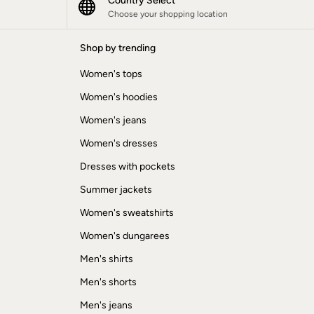
Country Select
Choose your shopping location
Shop by trending
Women's tops
Women's hoodies
Women's jeans
Women's dresses
Dresses with pockets
Summer jackets
Women's sweatshirts
Women's dungarees
Men's shirts
Men's shorts
Men's jeans