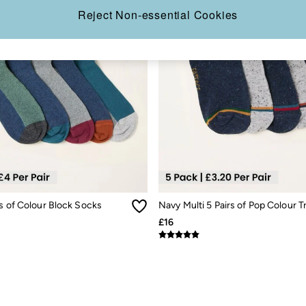
Reject Non-essential Cookies
s of Colour Block Socks
£16