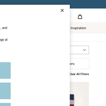
s, and
Home
Our Impact
Inspiration
ngs at
Most Relevant
Sort
tyle
More Filters
Clear All Filters
NEW IN