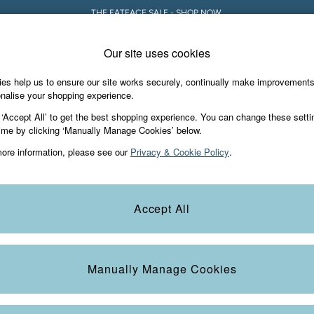
THE FATFACE SALE - SHOP NOW.
Our site uses cookies
es help us to ensure our site works securely, continually make improvement
iday Shop
Accessories & Gifts
Footwear
nalise your shopping experience.
 ‘Accept All’ to get the best shopping experience. You can change these setti
ime by clicking ‘Manually Manage Cookies’ below.
ore information, please see our
Privacy & Cookie Policy
.
Colour
Size
S
Accept All
Manually Manage Cookies