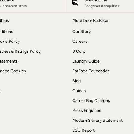
e Locator
Start A Chat
our nearest store
For general enquiries
th us
More from FatFace
ditions
Our Story
okie Policy
Careers
view & Ratings Policy
B Corp
Statements
Laundry Guide
anage Cookies
FatFace Foundation
Blog
t
Guides
Carrier Bag Charges
Press Enquiries
Modern Slavery Statement
ESG Report