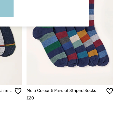
Navy Multi 5 Pairs of Pop Colour Trainer Socks
Multi Colour 5 Pairs of Striped Socks
£20