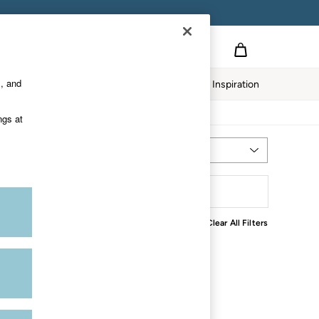
s, and
Home
Our Impact
Inspiration
ngs at
Most Relevant
Sort
Clear All Filters