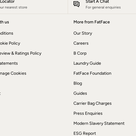
e Locator
Start A Chat
our nearest store
For general enquiries
th us
More from FatFace
ditions
Our Story
okie Policy
Careers
view & Ratings Policy
B Corp
Statements
Laundry Guide
anage Cookies
FatFace Foundation
Blog
t
Guides
Carrier Bag Charges
Press Enquiries
Modern Slavery Statement
ESG Report