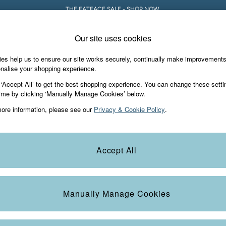
THE FATFACE SALE - SHOP NOW.
Our site uses cookies
es help us to ensure our site works securely, continually make improvement
iday Shop
Accessories & Gifts
Footwear
nalise your shopping experience.
 ‘Accept All’ to get the best shopping experience. You can change these setti
ime by clicking ‘Manually Manage Cookies’ below.
ore information, please see our
Privacy & Cookie Policy
.
Material
Price
Accept All
Manually Manage Cookies