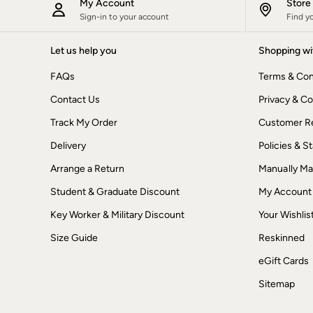
My Account
Stor
Dresses
Sign-in to your account
Find y
Jackets & Coats
Jeans
Jumpsuits & Playsuits
Let us help you
Shopping wi
Knitwear
Shirts & Blouses
FAQs
Terms & Con
Skirts
Contact Us
Sweatshirts & Hoodies
Privacy & Co
Swimwear
Track My Order
Customer Re
T-Shirts
Trousers & Leggings
Delivery
Policies & 
Cotton Dresses
Day Dresses
Arrange a Return
Manually M
Dresses With Pockets
Student & Graduate Discount
My Account
Floral Dresses
Jersey Dresses
Key Worker & Military Discount
Your Wishlis
Linen Dresses
Midi Dresses
Size Guide
Reskinned
Mini Dresses
Summer Dresses
eGift Cards
Pyjamas
Sitemap
Socks
Underwear
Accessories