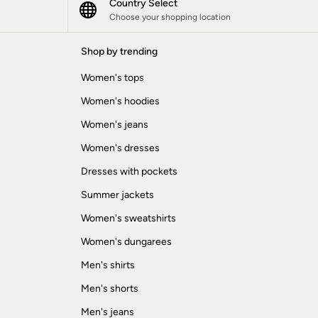
Country Select
Choose your shopping location
Shop by trending
Women's tops
Women's hoodies
Women's jeans
Women's dresses
Dresses with pockets
Summer jackets
Women's sweatshirts
Women's dungarees
Men's shirts
Men's shorts
Men's jeans