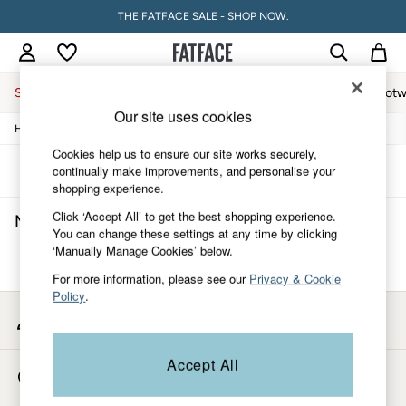
THE FATFACE SALE - SHOP NOW.
Sale
Women
Men
Holiday Shop
Accessories & Gifts
Footw
Our site uses cookies
/
/
/
Home
Mens
Clothing
Shorts
Sale
Women's Sale
Cookies help us to ensure our site works securely,
Tops
Sort
Filter
continually make improvements, and personalise your
Dresses
shopping experience.
Footwear
Click ‘Accept All’ to get the best shopping experience.
Men's Shorts
(0)
Slippers
You can change these settings at any time by clicking
Swimwear
‘Manually Manage Cookies’ below.
Shirts & Blouses
We found no results matching your search.
Jumpsuits & Playsuits
For more information, please see our
Privacy & Cookie
Knitwear
Policy
.
Shorts
My Account
Trousers
Sign-in to your account
Skirts
Coats & Jackets
Accept All
Store Locator
Sweatshirts & Hoodies
Find your nearest store
Boots