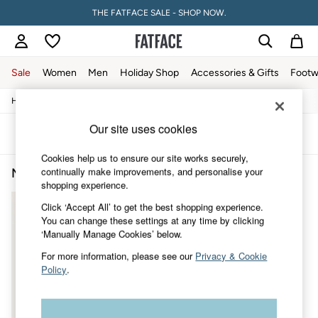
THE FATFACE SALE - SHOP NOW.
Sale
Women
Men
Holiday Shop
Accessories & Gifts
Footw
/
/
/
Home
Mens
Clothing
Shirts
Sale
Women's Sale
Our site uses cookies
Tops
Sort
Filter
Dresses
Cookies help us to ensure our site works securely,
Footwear
continually make improvements, and personalise your
Men's Shirts Graphic
(1)
Slippers
shopping experience.
Swimwear
Shirts & Blouses
Click ‘Accept All’ to get the best shopping experience.
Jumpsuits & Playsuits
You can change these settings at any time by clicking
Knitwear
‘Manually Manage Cookies’ below.
Shorts
Trousers
For more information, please see our
Privacy & Cookie
Skirts
Policy
.
Coats & Jackets
Sweatshirts & Hoodies
Boots