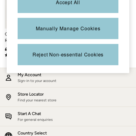
Accept All
Accessories
Nightwear
Men's Sale
Tops
Swimwear
Manually Manage Cookies
Shirts
Green Short Sleeve
Shorts
Relaxed Fit Oliva
Trousers & Chinos
Placement Embroidery
Jeans
£48
£33
Shirt
Knitwear
Reject Non-essential Cookies
Sweatshirts & Hoodies
Coats & Jackets
Nightwear
My Account
Women
Sign-in to your account
Women's Sale
All New In
Trending: Wide Leg Trousers
Store Locator
Trending: Floral Clothing
Find your nearest store
Petite Clothing
Linen
Start A Chat
Wedding Guest Dresses
For general enquiries
Clothing
All Tops
Country Select
Dresses