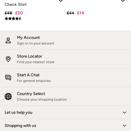
New In
Check Shirt
Bags & Purses
Belts
£48
£30
£44
£14
Hair Accessories
Jewellery
Sunglasses
Footwear
My Account
Slippers
Sign-in to your account
Trainers
3 for 2 Socks
3 for 2 Underwear
Store Locator
Copper & Black
Find your nearest store
Occasionwear
Holiday Shop
Start A Chat
Denim Dressing
For general enquiries
Multipacks
Wild Meadow Collection
Country Select
Snoopy Collection
Choose your shopping location
Gifts for Her
eGift Cards
Men
Let us help you
Men's Sale
All New In
Shopping with us
Trending: Henley Tops