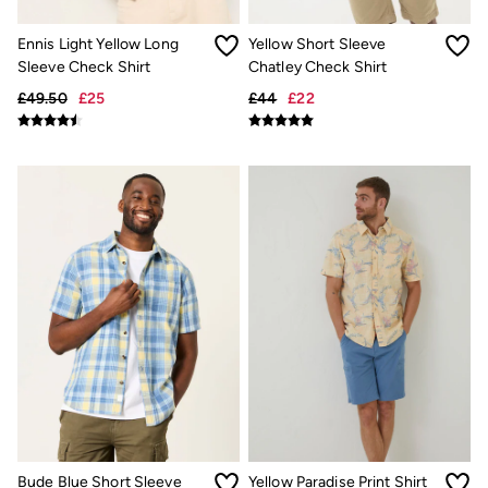
Jackets & Coats
Jeans
Ennis Light Yellow Long
Yellow Short Sleeve
Jumpsuits & Playsuits
Sleeve Check Shirt
Chatley Check Shirt
Knitwear
Shirts & Blouses
£49.50
£25
£44
£22
Skirts
Sweatshirts & Hoodies
Swimwear
T-Shirts
Trousers & Leggings
Cotton Dresses
Day Dresses
Dresses With Pockets
Floral Dresses
Jersey Dresses
Linen Dresses
Midi Dresses
Mini Dresses
Summer Dresses
Pyjamas
Socks
Underwear
Accessories
Bude Blue Short Sleeve
Yellow Paradise Print Shirt