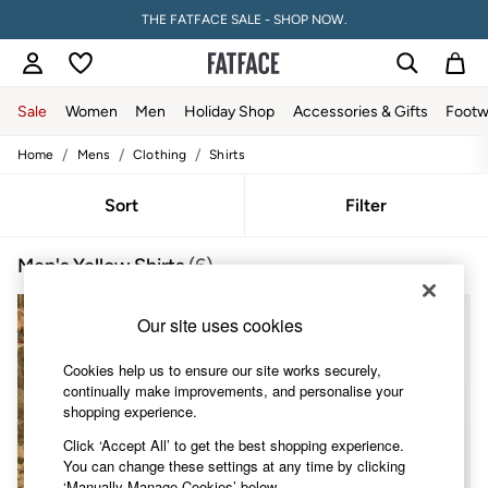
THE FATFACE SALE - SHOP NOW.
Sale
Women
Men
Holiday Shop
Accessories & Gifts
Footw
/
/
/
Home
Mens
Clothing
Shirts
Sale
Women's Sale
Tops
Sort
Filter
Dresses
Footwear
Men's Yellow Shirts
(6)
Slippers
Swimwear
Shirts & Blouses
Our site uses cookies
Jumpsuits & Playsuits
Knitwear
Cookies help us to ensure our site works securely,
Shorts
continually make improvements, and personalise your
Trousers
shopping experience.
Skirts
Coats & Jackets
Click ‘Accept All’ to get the best shopping experience.
Sweatshirts & Hoodies
You can change these settings at any time by clicking
Boots
‘Manually Manage Cookies’ below.