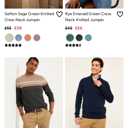
Underwear
Socks
Sefton Sage Green Knitted
Rye Emerald Green Crew
Tall Clothing
Crew Neck Jumper
Neck Knitted Jumper
Holiday Shop
Graphic T-Shirts
£55
£38
£45
£26
Smart Casual
Multipacks
3 for 2 Socks
Gifts for Him
eGift Cards
Holiday Shop
Shop Women
Shop Men
Dresses
Shorts
Swimwear
Sunglasses
Hats
Hair Accessories
Jewellery
Sandals & Flip Flops
Beachwear
Linen