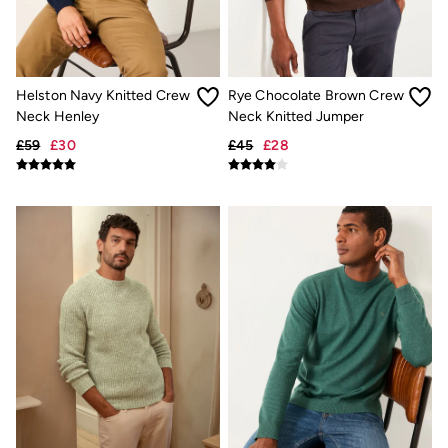
Trending: Cargo Shorts
Linen Collection
Summer Shirts
Clothing
All Tops
Helston Navy Knitted Crew
Rye Chocolate Brown Crew
All Trousers
Neck Henley
Neck Knitted Jumper
Chinos
Jackets & Coats
£59
£30
£45
£28
Jeans
Knitwear
Polo Shirts
Shirts
Shorts
Sweatshirts & Hoodies
T-Shirts
Accessories
Bags & Wallets
Belts
Hats
Sunglasses
Footwear
Slippers
Shop All Footwear
Pyjamas