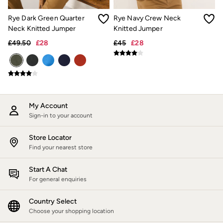
Hats
Scarves
Rye Dark Green Quarter
Rye Navy Crew Neck
Hats, Gloves and Scarves
Neck Knitted Jumper
Knitted Jumper
Jewellery
£49.50
£28
£45
£28
Socks
Sunglasses
3 for 2 Socks
3 for 2 Underwear
Men's Accessories
Bags & Wallets
Belts
My Account
Hats
Sign-in to your account
Sunglasses
Scarves
Store Locator
Hats, Gloves and Scarves
Find your nearest store
Socks
3 for 2 Socks
Gifts & Home
Start A Chat
Homeware
For general enquiries
Mugs & Drinks Bottles
Beauty & Fragrance
Country Select
Snoopy Collection
Choose your shopping location
Gifts for Her