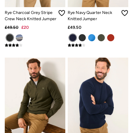
Shirts
Shorts
Rye Charcoal Grey Stripe
Rye Navy Quarter Neck
Hats
Swimwear
Crew Neck Knitted Jumper
Knitted Jumper
Sandals & Flip Flops
£49.50
£20
£49.50
Sunglasses
Linen
Linen
Women's Co-Ords
Coastal Blues Collection
Summer Dresses
Summer Dresses Guide
How to Care for Linen
Wedding Guest Dresses Guide
Summer Trousers Guide
Women's Swimwear Guide
Men's Shorts Guide
Festival Dressing
Accessories & Gifts
Women's Accessories
New In
Bags & Purses
Belts
Hair Accessories