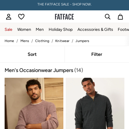
PAY WITH KLARNA
Sale
Women
Men
Holiday Shop
Accessories & Gifts
Footw
/
/
/
/
Home
Mens
Clothing
Knitwear
Jumpers
Sale
Women's Sale
Tops
Sort
Filter
Dresses
Footwear
Men's Occasionwear Jumpers
(14)
Slippers
Swimwear
Shirts & Blouses
Jumpsuits & Playsuits
Knitwear
Shorts
Trousers
Skirts
Coats & Jackets
Sweatshirts & Hoodies
Boots