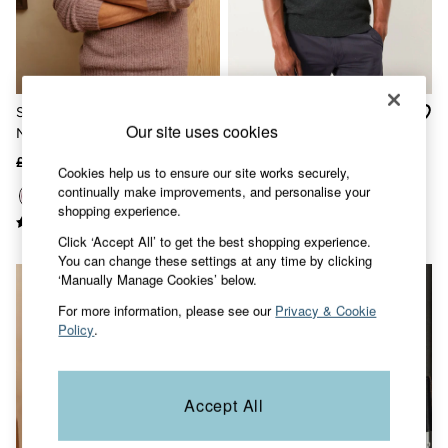
Accessories
Nightwear
Men's Sale
Tops
Swimwear
Shirts
Sefton Purple Knitted Crew
Rye Charcoal Grey Quarter
Shorts
Our site uses cookies
Neck Jumper
Neck Knitted Jumper
Trousers & Chinos
Jeans
£55
£30
£49.50
£25
Cookies help us to ensure our site works securely,
Knitwear
continually make improvements, and personalise your
Sweatshirts & Hoodies
shopping experience.
Coats & Jackets
Nightwear
Click ‘Accept All’ to get the best shopping experience.
Women
You can change these settings at any time by clicking
Women's Sale
‘Manually Manage Cookies’ below.
All New In
Trending: Wide Leg Trousers
For more information, please see our
Privacy & Cookie
Trending: Floral Clothing
Policy
.
Petite Clothing
Linen
Wedding Guest Dresses
Accept All
Clothing
All Tops
Dresses