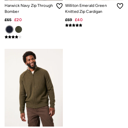
New In
Harwick Navy Zip Through
Williton Emerald Green
Bags & Purses
Belts
Bomber
Knitted Zip Cardigan
Hair Accessories
£65
£20
£69
£40
Jewellery
Sunglasses
Footwear
Slippers
Trainers
3 for 2 Socks
3 for 2 Underwear
Copper & Black
Occasionwear
Holiday Shop
Denim Dressing
Multipacks
Wild Meadow Collection
Snoopy Collection
Gifts for Her
eGift Cards
Men
Men's Sale
All New In
Trending: Henley Tops