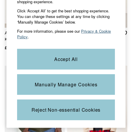
shopping experience.
Accessories
Nightwear
Click ‘Accept All’ to get the best shopping experience.
Men's Sale
You can change these settings at any time by clicking
Tops
‘Manually Manage Cookies’ below.
Swimwear
Shirts
For more information, please see our
Privacy & Cookie
Adisham Khaki Green
Helston Navy Collar
Shorts
Policy
.
Knitted Zip Front Gilet
Knitted Cardigan
Trousers & Chinos
Jeans
£59
£59
£30
Knitwear
Sweatshirts & Hoodies
Accept All
Coats & Jackets
Nightwear
Women
Women's Sale
Manually Manage Cookies
All New In
Trending: Wide Leg Trousers
Trending: Floral Clothing
Petite Clothing
Linen
Reject Non-essential Cookies
Wedding Guest Dresses
Clothing
All Tops
Dresses