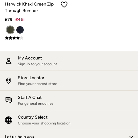
Trending: Cargo Shorts
Harwick Khaki Green Zip
Linen Collection
Through Bomber
Summer Shirts
£79
£45
Clothing
All Tops
All Trousers
Chinos
Jackets & Coats
Jeans
Knitwear
My Account
Polo Shirts
Sign-in to your account
Shirts
Shorts
Store Locator
Sweatshirts & Hoodies
Find your nearest store
Swimwear
T-Shirts
Accessories
Start A Chat
Bags & Wallets
For general enquiries
Belts
Hats
Country Select
Sunglasses
Choose your shopping location
Footwear
Slippers
Let us help you
Shop All Footwear