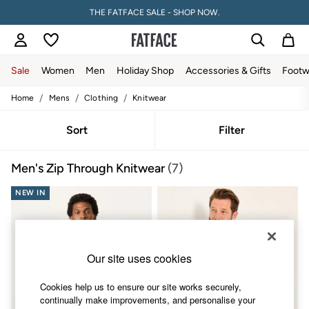
THE FATFACE SALE - SHOP NOW.
Sale
Women
Men
Holiday Shop
Accessories & Gifts
Footw
/
/
/
Home
Mens
Clothing
Knitwear
Sale
Women's Sale
Tops
Sort
Filter
Dresses
Footwear
Men's Zip Through Knitwear
(7)
Slippers
Swimwear
NEW IN
Shirts & Blouses
Jumpsuits & Playsuits
Knitwear
Shorts
Trousers
Our site uses cookies
Skirts
Coats & Jackets
Cookies help us to ensure our site works securely,
Sweatshirts & Hoodies
continually make improvements, and personalise your
Boots