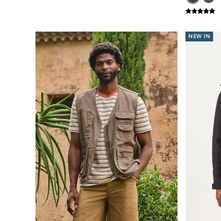
New In
Bags & Purses
Belts
Hair Accessories
NEW IN
Jewellery
Sunglasses
Footwear
Slippers
Trainers
3 for 2 Socks
3 for 2 Underwear
Copper & Black
Occasionwear
Holiday Shop
Denim Dressing
Multipacks
Wild Meadow Collection
Snoopy Collection
Gifts for Her
eGift Cards
Men
Men's Sale
All New In