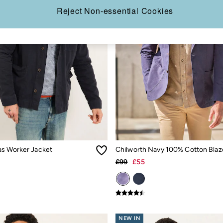
Reject Non-essential Cookies
s Worker Jacket
Chilworth Navy 100% Cotton Blaz
£99
£55
NEW IN