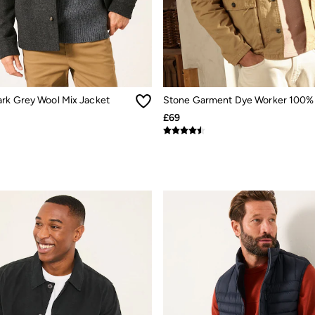
rk Grey Wool Mix Jacket
£69