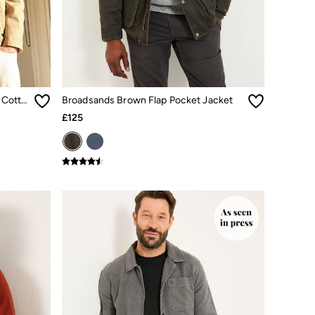
Stone Garment Dye Worker 100% Cotton Jacket
Broadsands Brown Flap Pocket Jacket
£125