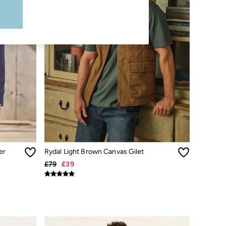
er
Rydal Light Brown Canvas Gilet
£79
£39