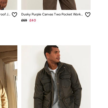
Truro Dark Yellow Hooded Waterproof Jacket
Dusky Purple Canvas Two Pocket Worker Jacket
£69
£40