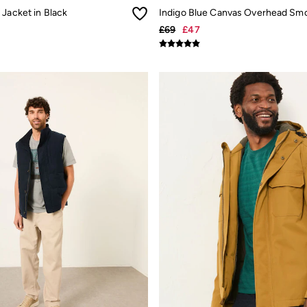
Jacket in Black
£69
£47