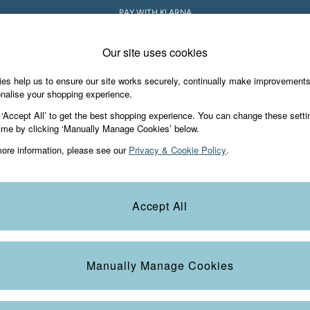
PAY WITH KLARNA
Our site uses cookies
es help us to ensure our site works securely, continually make improvement
iday Shop
Accessories & Gifts
Footwear
nalise your shopping experience.
 ‘Accept All’ to get the best shopping experience. You can change these setti
ime by clicking ‘Manually Manage Cookies’ below.
ore information, please see our
Privacy & Cookie Policy
.
Category
Colour
S
Accept All
Manually Manage Cookies