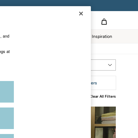
s, and
Home
Our Impact
Inspiration
ngs at
Most Relevant
Sort
ize
More Filters
Clear All Filters