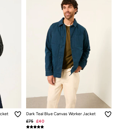
cket
Dark Teal Blue Canvas Worker Jacket
£75
£40