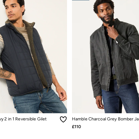
 2 in 1 Reversible Gilet
Hamble Charcoal Grey Bomber Ja
£110