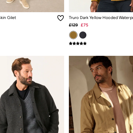
kin Gilet
£129
£75