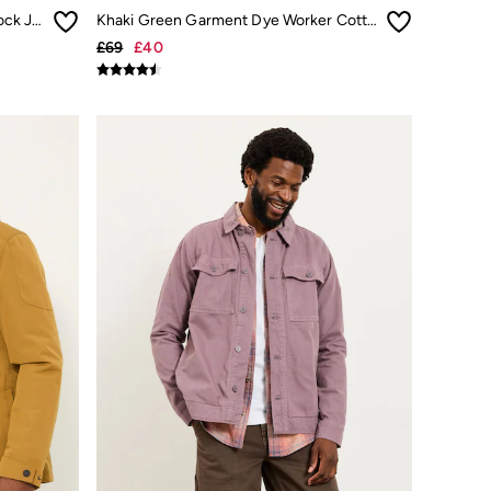
Indigo Blue Canvas Overhead Smock Jacket
Khaki Green Garment Dye Worker Cotton Jacket
£69
£40