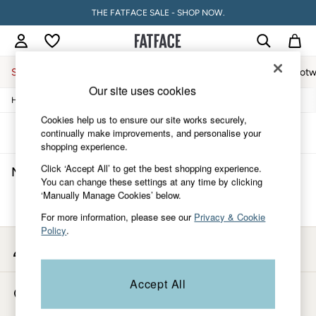
THE FATFACE SALE - SHOP NOW.
Sale
Women
Men
Holiday Shop
Accessories & Gifts
Footw
Our site uses cookies
/
/
/
Home
Mens
Accessories
Sunglasses
Sale
Women's Sale
Cookies help us to ensure our site works securely,
Tops
Sort
Filter
continually make improvements, and personalise your
Dresses
shopping experience.
Footwear
Click ‘Accept All’ to get the best shopping experience.
Men's Green Sunglasses
(0)
Slippers
You can change these settings at any time by clicking
Swimwear
‘Manually Manage Cookies’ below.
Shirts & Blouses
We found no results matching your search.
Jumpsuits & Playsuits
For more information, please see our
Privacy & Cookie
Knitwear
Policy
.
Shorts
My Account
Trousers
Sign-in to your account
Skirts
Coats & Jackets
Accept All
Store Locator
Sweatshirts & Hoodies
Find your nearest store
Boots