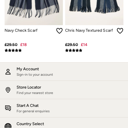
Jackets & Coats
Jeans
Jumpsuits & Playsuits
Knitwear
Shirts & Blouses
Navy Check Scarf
Chris Navy Textured Scarf
Skirts
Sweatshirts & Hoodies
Swimwear
£29.50
£18
£29.50
£14
T-Shirts
Trousers & Leggings
Cotton Dresses
Day Dresses
Dresses With Pockets
My Account
Floral Dresses
Sign-in to your account
Jersey Dresses
Linen Dresses
Store Locator
Midi Dresses
Find your nearest store
Mini Dresses
Summer Dresses
Start A Chat
Pyjamas
For general enquiries
Socks
Underwear
Accessories
Country Select