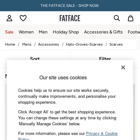
THE FATFACE SALE - SHOP NOW.
Sale
Women
Men
Holiday Shop
Accessories & Gifts
Footw
/
/
/
/
Home
Mens
Accessories
Hats-Gloves-Scarves
Scarves
Sale
Women's Sale
Tops
Sort
Filter
Dresses
Footwear
Men's Blue Scarves
(4)
Slippers
Our site uses cookies
Swimwear
Shirts & Blouses
Cookies help us to ensure our site works securely,
Jumpsuits & Playsuits
continually make improvements, and personalise your
Knitwear
shopping experience.
Shorts
Click ‘Accept All’ to get the best shopping experience.
Trousers
You can change these settings at any time by clicking
Skirts
‘Manually Manage Cookies’ below.
Coats & Jackets
Sweatshirts & Hoodies
For more information, please see our
Privacy & Cookie
Boots
Policy
.