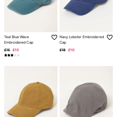
New In
Bags & Purses
Belts
Hair Accessories
Jewellery
Sunglasses
Footwear
Slippers
Teal Blue Wave
Navy Lobster Embroidered
Trainers
Embroidered Cap
Cap
3 for 2 Socks
3 for 2 Underwear
£16
£10
£18
£10
Copper & Black
Occasionwear
Holiday Shop
Denim Dressing
Multipacks
Wild Meadow Collection
Snoopy Collection
Gifts for Her
eGift Cards
Men
Men's Sale
All New In
Trending: Henley Tops