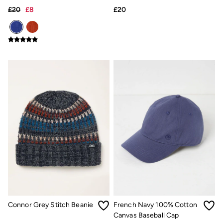
Hats
£20
£8
£20
Scarves
Hats, Gloves and Scarves
Jewellery
Socks
Sunglasses
3 for 2 Socks
3 for 2 Underwear
Men's Accessories
Bags & Wallets
Belts
Hats
Sunglasses
Scarves
Hats, Gloves and Scarves
Socks
3 for 2 Socks
Gifts & Home
Homeware
Mugs & Drinks Bottles
Beauty & Fragrance
Connor Grey Stitch Beanie
French Navy 100% Cotton
Snoopy Collection
Gifts for Her
Canvas Baseball Cap