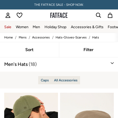
THE FATFACE SALE - SHOP NOW.
Sale
Women
Men
Holiday Shop
Accessories & Gifts
Footw
/
/
/
/
Home
Mens
Accessories
Hats-Gloves-Scarves
Hats
Sale
Women's Sale
Tops
Sort
Filter
Dresses
Footwear
Men's Hats
(18)
Slippers
Swimwear
Shirts & Blouses
Jumpsuits & Playsuits
Caps
All Accessories
Knitwear
Shorts
Trousers
Skirts
Coats & Jackets
Sweatshirts & Hoodies
Boots