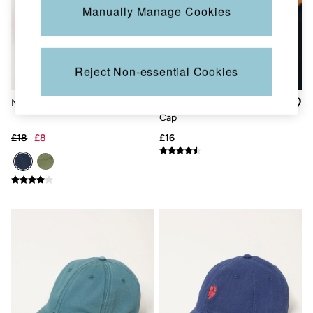
Jackets & Coats
Manually Manage Cookies
Jeans
Jumpsuits & Playsuits
Knitwear
Shirts & Blouses
Reject Non-essential Cookies
Skirts
Sweatshirts & Hoodies
Swimwear
Navy Blue Train Driver Cap
Blue Herringbone Baseball
T-Shirts
Cap
Trousers & Leggings
£18
£8
£16
Cotton Dresses
Day Dresses
Dresses With Pockets
Floral Dresses
Jersey Dresses
Linen Dresses
Midi Dresses
Mini Dresses
Summer Dresses
Pyjamas
Socks
Underwear
Accessories