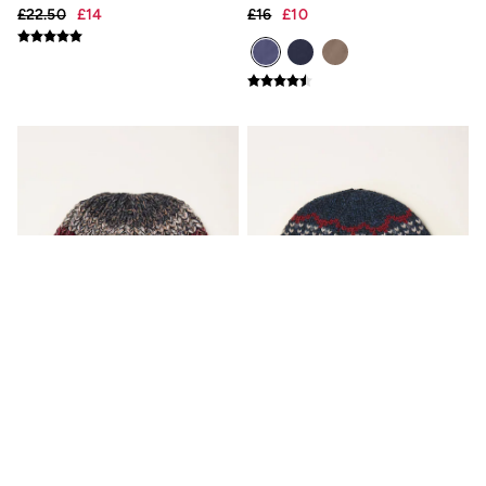
Gifts for Him
£22.50
£14
£16
£10
Shop all gifts
eGift Cards
Footwear
Women's Footwear
Sandals & Flip Flops
Boots
Slippers
Trainers
Flats
Gola
Victoria
Hoff
Shop All
Men's Footwear
Sandals & Flip Flops
Slippers
Trainers
Home
All Homeware
Bedding Sets
All Bedding
Orange Twist Colourblock
Navy Fairisle Beanie
Light Shades
Beanie
Desk & Table Lamps