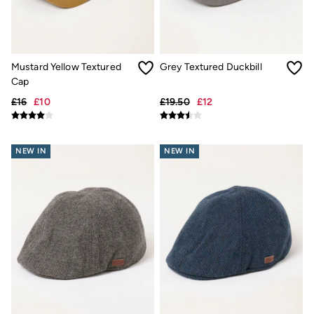
Trending: Cargo Shorts
Linen Collection
Summer Shirts
Clothing
All Tops
Mustard Yellow Textured
Grey Textured Duckbill
All Trousers
Cap
Chinos
Jackets & Coats
£16
£10
£19.50
£12
Jeans
Knitwear
Polo Shirts
NEW IN
NEW IN
Shirts
Shorts
Sweatshirts & Hoodies
T-Shirts
Accessories
Bags & Wallets
Belts
Hats
Sunglasses
Footwear
Slippers
Shop All Footwear
Pyjamas