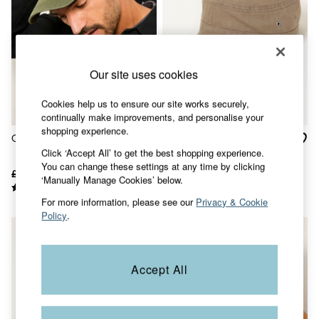
Accessories
Nightwear
Men's Sale
Tops
Swimwear
Shirts
Our site uses cookies
Shorts
Trousers & Chinos
Cookies help us to ensure our site works securely,
Jeans
continually make improvements, and personalise your
Knitwear
shopping experience.
Green Canvas Baseball Cap
Stone Herringbone Train
Sweatshirts & Hoodies
Click ‘Accept All’ to get the best shopping experience.
Coats & Jackets
Driver Cap
You can change these settings at any time by clicking
Nightwear
£16
£10
£18
£8
‘Manually Manage Cookies’ below.
Women
Women's Sale
For more information, please see our
Privacy & Cookie
All New In
Policy
.
Trending: Wide Leg Trousers
Trending: Floral Clothing
Petite Clothing
Linen
Accept All
Wedding Guest Dresses
Clothing
All Tops
Dresses