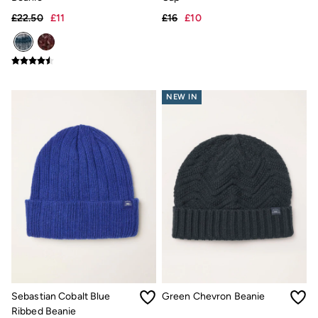
Shirts
£22.50
£11
£16
£10
Shorts
Hats
Swimwear
Sandals & Flip Flops
Sunglasses
Linen
NEW IN
Linen
Women's Co-Ords
Coastal Blues Collection
Summer Dresses
Summer Dresses Guide
How to Care for Linen
Wedding Guest Dresses Guide
Summer Trousers Guide
Women's Swimwear Guide
Men's Shorts Guide
Festival Dressing
Accessories & Gifts
Women's Accessories
New In
Bags & Purses
Sebastian Cobalt Blue
Green Chevron Beanie
Belts
Ribbed Beanie
Hair Accessories