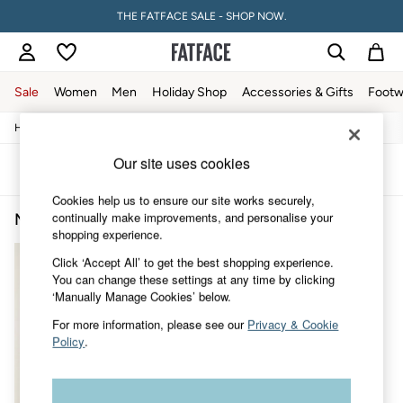
THE FATFACE SALE - SHOP NOW.
Sale
Women
Men
Holiday Shop
Accessories & Gifts
Footw
/
/
/
Home
Mens
Accessories
Bags-And-Wallets
Sale
Women's Sale
Our site uses cookies
Tops
Sort
Filter
Dresses
Cookies help us to ensure our site works securely,
Footwear
continually make improvements, and personalise your
Men's Backpack
(1)
Slippers
shopping experience.
Swimwear
Shirts & Blouses
Click ‘Accept All’ to get the best shopping experience.
Jumpsuits & Playsuits
You can change these settings at any time by clicking
Knitwear
‘Manually Manage Cookies’ below.
Shorts
Trousers
For more information, please see our
Privacy & Cookie
Skirts
Policy
.
Coats & Jackets
Sweatshirts & Hoodies
Boots