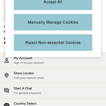
Accept All
Accessories
Nightwear
Men's Sale
Tops
Swimwear
Manually Manage Cookies
Shirts
Chestnut Brown Leather
Shorts
Rucksack
Trousers & Chinos
Jeans
£115
Knitwear
Reject Non-essential Cookies
Sweatshirts & Hoodies
Coats & Jackets
Nightwear
My Account
Women
Sign-in to your account
Women's Sale
All New In
Trending: Wide Leg Trousers
Store Locator
Trending: Floral Clothing
Find your nearest store
Petite Clothing
Linen
Start A Chat
Wedding Guest Dresses
For general enquiries
Clothing
All Tops
Country Select
Dresses