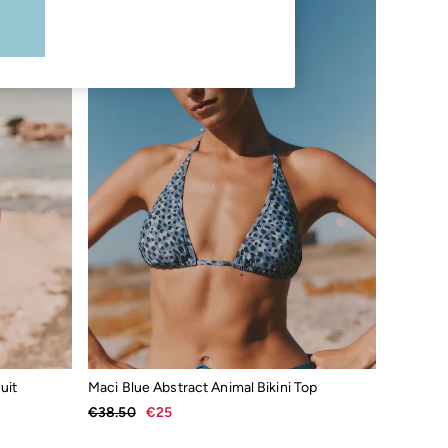
uit
Maci Blue Abstract Animal Bikini Top
€38.50
€25