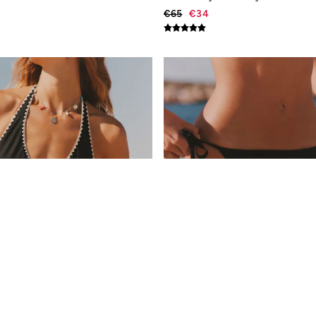
€65
€34