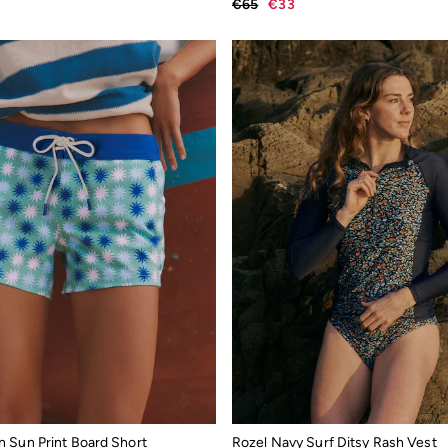
€65
€33
 Sun Print Board Short
Rozel Navy Surf Ditsy Rash Vest