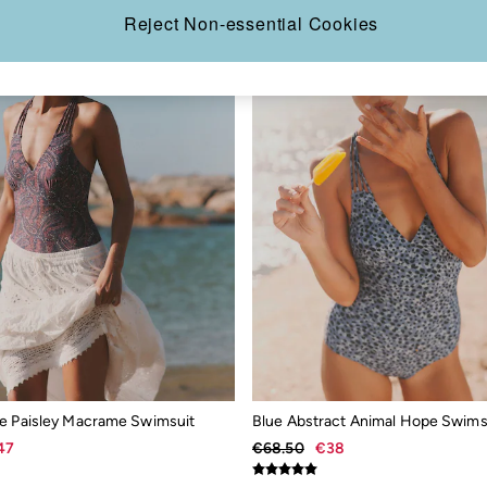
Reject Non-essential Cookies
e Paisley Macrame Swimsuit
Blue Abstract Animal Hope Swims
47
€68.50
€38