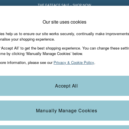
THE FATFACE SALE - SHOP NOW
Our site uses cookies
es help us to ensure our site works securely, continually make improvement
Holiday Shop
Accessories & Gifts
Foo
nalise your shopping experience.
 ‘Accept All’ to get the best shopping experience. You can change these setti
ime by clicking ‘Manually Manage Cookies’ below.
ore information, please see our
Privacy & Cookie Policy
.
! Whether you’re escaping on a sunny getaway, lounging by the pool, o
Accept All
on. From reversible bikinis that offer two looks in one to flattering on
od and occasion. Complete your outfit with matching board shorts and yea
Bikinis
Swimsuits
Swim Shorts
Tankinis
 pool, traveling, or adding a stylish touch to your day. Stay effortlessly
Manually Manage Cookies
Colour
Size
S