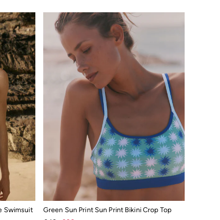
e Swimsuit
Green Sun Print Sun Print Bikini Crop Top