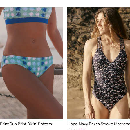
rint Sun Print Bikini Bottom
Hope Navy Brush Stroke Macram