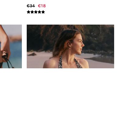
€34
€18