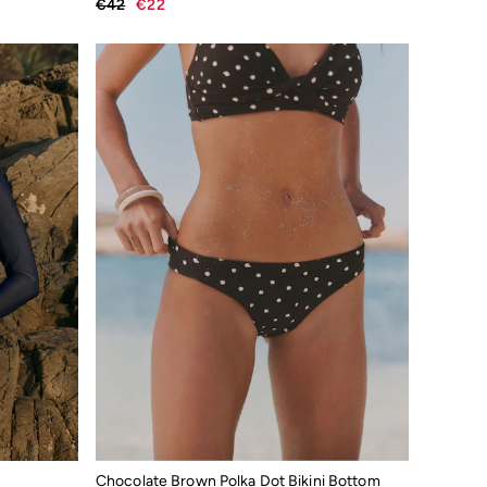
€42
€22
Chocolate Brown Polka Dot Bikini Bottom