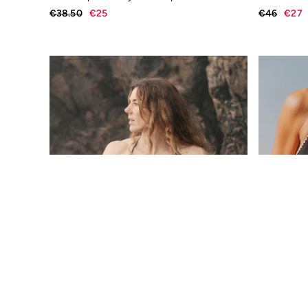
Underwear
€38.50
€25
€46
€27
Socks
Tall Clothing
Holiday Shop
Graphic T-Shirts
Smart Casual
Multipacks
Gifts for Him
Holiday Shop
Shop Women
Shop Men
Dresses
Shorts
Swimwear
Sunglasses
Hair Accessories
Jewellery
Sandals & Flip Flops
Beachwear
Linen
Shirts
Shorts
Swimwear
Sandals & Flip Flops