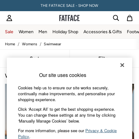
THE FATFACE SALE - SHOP NOW
Sale
Women
Men
Holiday Shop
Accessories & Gifts
Footw
/
/
Home
Womens
Swimwear
Sale
Women's Sale
Tops
Sort
Filter
Dresses
Footwear
Our site uses cookies
Women's Cotton Swimwear
(3)
Slippers
Swimwear
Cookies help us to ensure our site works securely,
Shirts & Blouses
continually make improvements, and personalise your
Jumpsuits & Playsuits
shopping experience.
Knitwear
Shorts
Click ‘Accept All’ to get the best shopping experience.
Trousers
You can change these settings at any time by clicking
Skirts
‘Manually Manage Cookies’ below.
Coats & Jackets
Sweatshirts & Hoodies
For more information, please see our
Privacy & Cookie
Boots
Policy
.