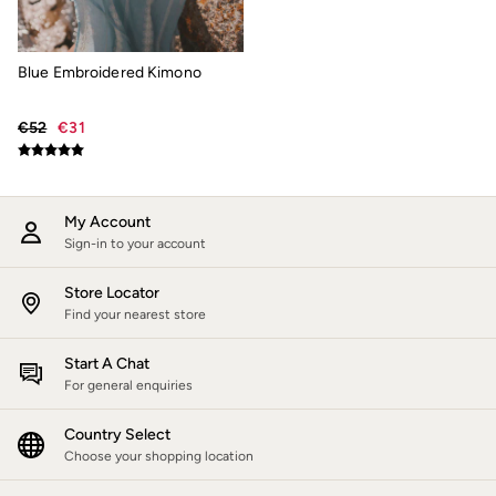
Jackets & Coats
Jeans
Jumpsuits & Playsuits
Blue Embroidered Kimono
Knitwear
Shirts & Blouses
Skirts
€52
€31
Sweatshirts & Hoodies
Swimwear
T-Shirts
Trousers & Leggings
My Account
Cotton Dresses
Sign-in to your account
Day Dresses
Dresses With Pockets
Floral Dresses
Store Locator
Jersey Dresses
Find your nearest store
Linen Dresses
Midi Dresses
Start A Chat
Mini Dresses
For general enquiries
Summer Dresses
Pyjamas
Country Select
Socks
Underwear
Choose your shopping location
Accessories