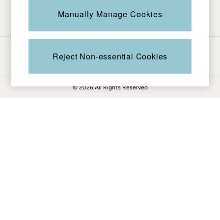
Be in the know
Knitwear
Manually Manage Cookies
Pants & Leggings
Shirts & Blouses
Shorts
Ways to pay
Skirts
Reject Non-essential Cookies
Sweatshirts & Hoodies
Swimwear
© 2026 All Rights Reserved
T-Shirts
Cotton Dresses
Day Dresses
Dresses With Pockets
Floral Dresses
Jersey Dresses
Linen Dresses
Midi Dresses
Mini Dresses
Summer Dresses
Pajamas
Socks