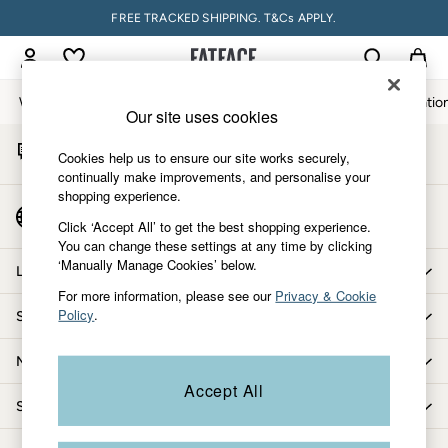
FREE TRACKED SHIPPING. T&Cs APPLY.
An error occurred on client
My Account
Sign-in to your account
Women
Men
Accessories & Gifts
Footwear
The Vacatio
Our site uses cookies
Start A Chat
Women
Cookies help us to ensure our site works securely,
For general enquiries
All New In
continually make improvements, and personalise your
shopping experience.
Trending: Wide Leg Trousers
Country Select
Trending: Floral Clothing
Click ‘Accept All’ to get the best shopping experience.
Choose your shopping location
You can change these settings at any time by clicking
Petite Clothing
‘Manually Manage Cookies’ below.
Linen
Let us help you
Wedding Guest Dresses
For more information, please see our
Privacy & Cookie
Policy
.
Shopping with us
Clothing
All Tops
More from FatFace
Dresses
Accept All
Jackets & Coats
Shop by department
Jeans
Jumpsuits & Playsuits