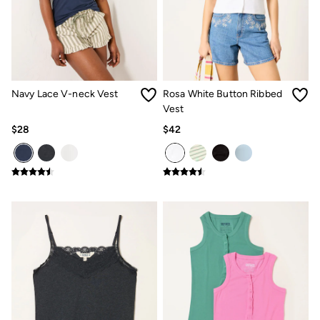
Jeans
Chinos
Knitwear
Pants
Polo Shirts
Shirts
Shorts
Navy Lace V-neck Vest
Rosa White Button Ribbed
Sweatshirts & Hoodies
Vest
Swimwear
T-Shirts
$28
$42
Shop All
Accessories
Bags & Wallets
Belts
Hats
Footwear
Slippers
Shop All Footwear
Pajamas
Underwear
Tall Clothing
Vacation Shop
Graphic T-Shirts
Smart Casual