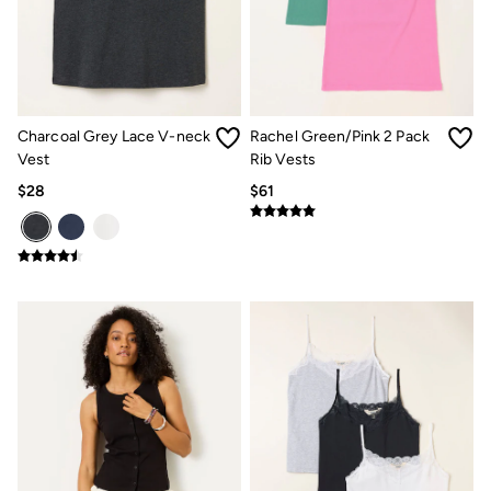
Multipacks
3 for 2 Socks
Gifts for Him
The Vacation Shop
Shop Women
Shop Men
Dresses
Charcoal Grey Lace V-neck
Rachel Green/Pink 2 Pack
Shorts
Vest
Rib Vests
Swimwear
$28
$61
Hats
Jewelry
Sandals & Flip Flops
Beachwear
Linen
Shirts
Shorts
Swimwear
Sandals & Flip Flops
Linen
Linen
Women's Co-Ords
FatFace x Marine Conservation Society
Summer Dresses
Summer Dresses Guide