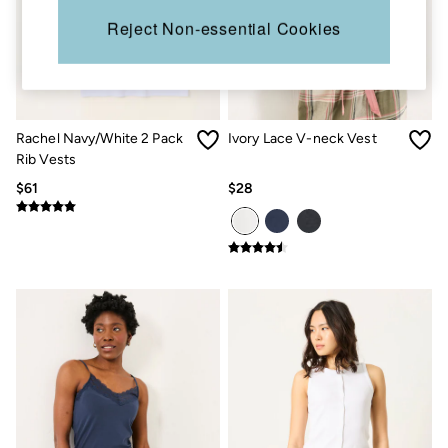
Sandals & Flip Flops
Reject Non-essential Cookies
Slippers
Trainers
Copper & Black
V&A
Occasionwear
Vacation Shop
Rachel Navy/White 2 Pack
Ivory Lace V-neck Vest
Denim Dressing
Rib Vests
Multipacks
Co-Ords
$61
$28
Coastal Blues
Snoopy Collection
Wild Meadow Collection
Gifts for Her
Men
All New In
Trending: Henley Tops
Trending: Cargo Shorts
Linen Collection
Summer Shirts
Clothing
All Tops
Jackets & Coats