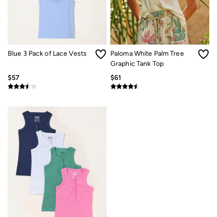
Women's Footwear
Sandals & Flip Flops
Branded Trainers
Boots
Slippers
Trainers
Blue 3 Pack of Lace Vests
Paloma White Palm Tree
Gola
Graphic Tank Top
Victoria
Men's Footwear
$57
$61
Sandals & Flip Flops
Boots
Slippers
Trainers
Our Impact
Repair Guide
Clothing Care Guide
Our Materials
Our Suppliers
BCORP
ESG Impact Report
Plastics, Waste & Recycling
FatFace Foundation
Marine Conservation Society
National Forest