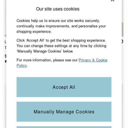
Shorts
Skirts
Our site uses cookies
Sweatshirts & Hoodies
Swimwear
Cookies help us to ensure our site works securely,
T-Shirts
continually make improvements, and personalise your
Cotton Dresses
shopping experience.
Day Dresses
Dresses With Pockets
Click ‘Accept All’ to get the best shopping experience.
Laine Ivory Wave Linen
Rosa Green/Ecru Stripe
Floral Dresses
You can change these settings at any time by clicking
Tank
Button Ribbed Vest
Jersey Dresses
‘Manually Manage Cookies’ below.
Linen Dresses
$73
$42
For more information, please see our
Privacy & Cookie
Midi Dresses
Policy
.
Mini Dresses
Summer Dresses
Pajamas
Socks
Accept All
Underwear
Accessories
New In
Bags & Purses
Belts
Manually Manage Cookies
Hats, Gloves & Scarves
Jewelry
Footwear