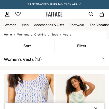
FREE TRACKED SHIPPING. T&Cs APPLY.
Women
Men
Accessories & Gifts
Footwear
The Vacatio
/
/
/
/
Home
Womens
Clothing
Tops
Vests
Women
All New In
Trending: Wide Leg Trousers
Sort
Filter
Trending: Floral Clothing
Petite Clothing
Women's Vests
(13)
Linen
Wedding Guest Dresses
Clothing
All Tops
Dresses
Jackets & Coats
Jeans
Jumpsuits & Playsuits
Knitwear
Pants & Leggings
Shirts & Blouses