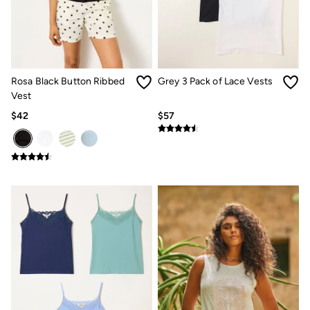
How to Care for Linen
Women's Swimwear Guide
Men's Shorts Guide
Festival Dressing
Accessories & Gifts
Women's Accessories
Rosa Black Button Ribbed
Grey 3 Pack of Lace Vests
New In
Vest
Bags & Purses
$42
$57
Belts
Hats
Scarves
Hats, Gloves and Scarves
Jewelry
Socks
Men's Accessories
Bags & Wallets
Belts
Hats
Socks
Gifts
Gifts for Her
Gifts for Him
Footwear