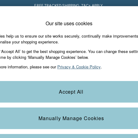
FREE TRACKED SHIPPING. T&Cs APPLY.
Our site uses cookies
 A Chat
Country Select
neral enquiries
Choose your shopping locati
es help us to ensure our site works securely, continually make improvement
s & Gifts
Footwear
The Vacation Sho
nalise your shopping experience.
th us
More from FatFace
 ‘Accept All’ to get the best shopping experience. You can change these setti
ditions
ime by clicking ‘Manually Manage Cookies’ below.
Our Story
ore information, please see our
Privacy & Cookie Policy
.
okie Policy
Careers
Statements
Product
anage Cookies
B Corp
Accept All
Laundry Guide
t
FatFace Foundation
Manually Manage Cookies
ies
 Gap