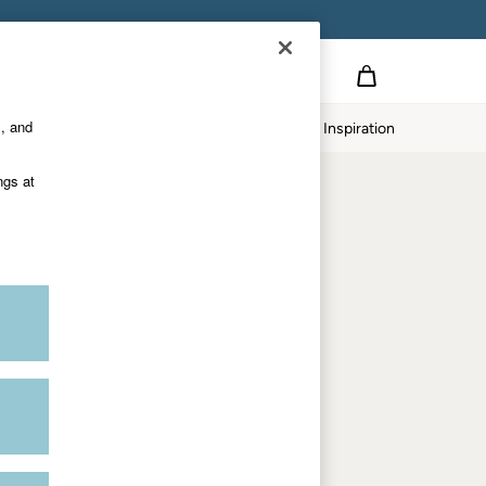
on
s, and
p
Our Impact
Inspiration
Shop by department
ngs at
Women
Men
Accessories & Gifts
Footwear