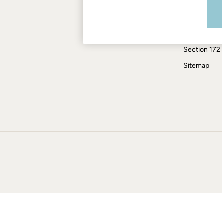
Modern Slav
Jumpsuits & Playsuits
Knitwear
ESG Report
Pants & Leggings
Tax Policy
Shirts & Blouses
Section 172
Shorts
Skirts
Sitemap
Sweatshirts & Hoodies
Swimwear
T-Shirts
Cotton Dresses
Day Dresses
Dresses With Pockets
Floral Dresses
Jersey Dresses
Linen Dresses
Midi Dresses
Mini Dresses
Summer Dresses
Pajamas