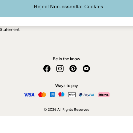
ery Statement
Reject Non-essential Cookies
 Statement
Be in the know
Ways to pay
© 2026 All Rights Reserved