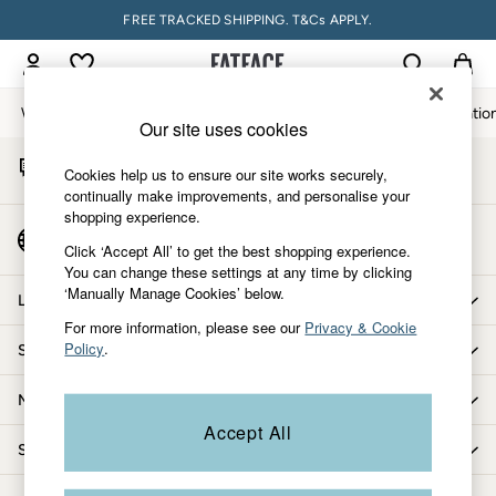
FREE TRACKED SHIPPING. T&Cs APPLY.
An error occurred on client
My Account
Sign-in to your account
Women
Men
Accessories & Gifts
Footwear
The Vacatio
Our site uses cookies
Start A Chat
Women
Cookies help us to ensure our site works securely,
For general enquiries
All New In
continually make improvements, and personalise your
shopping experience.
Trending: Wide Leg Trousers
Country Select
Trending: Floral Clothing
Click ‘Accept All’ to get the best shopping experience.
Choose your shopping location
You can change these settings at any time by clicking
Petite Clothing
‘Manually Manage Cookies’ below.
Linen
Let us help you
Wedding Guest Dresses
For more information, please see our
Privacy & Cookie
Policy
.
Shopping with us
Clothing
All Tops
More from FatFace
Dresses
Accept All
Jackets & Coats
Shop by department
Jeans
Jumpsuits & Playsuits