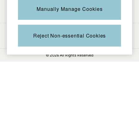
Be in the know
Knitwear
Manually Manage Cookies
Pants & Leggings
Shirts & Blouses
Shorts
Ways to pay
Skirts
Reject Non-essential Cookies
Sweatshirts & Hoodies
Swimwear
© 2026 All Rights Reserved
T-Shirts
Cotton Dresses
Day Dresses
Dresses With Pockets
Floral Dresses
Jersey Dresses
Linen Dresses
Midi Dresses
Mini Dresses
Summer Dresses
Pajamas
Socks