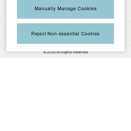
Be in the know
Knitwear
Manually Manage Cookies
Pants & Leggings
Shirts & Blouses
Shorts
Ways to pay
Skirts
Reject Non-essential Cookies
Sweatshirts & Hoodies
Swimwear
© 2026 All Rights Reserved
T-Shirts
Cotton Dresses
Day Dresses
Dresses With Pockets
Floral Dresses
Jersey Dresses
Linen Dresses
Midi Dresses
Mini Dresses
Summer Dresses
Pajamas
Socks