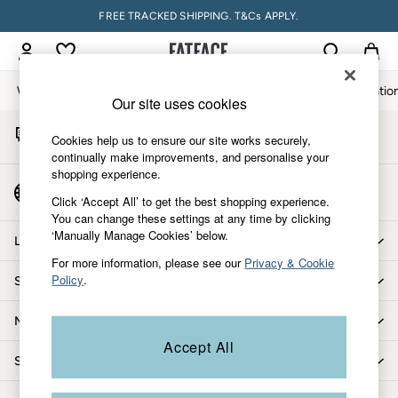
FREE TRACKED SHIPPING. T&Cs APPLY.
An error occurred on client
My Account
Sign-in to your account
Women
Men
Accessories & Gifts
Footwear
The Vacatio
Our site uses cookies
Start A Chat
Women
Cookies help us to ensure our site works securely,
For general enquiries
All New In
continually make improvements, and personalise your
shopping experience.
Trending: Wide Leg Trousers
Country Select
Trending: Floral Clothing
Click ‘Accept All’ to get the best shopping experience.
Choose your shopping location
You can change these settings at any time by clicking
Petite Clothing
‘Manually Manage Cookies’ below.
Linen
Let us help you
Wedding Guest Dresses
For more information, please see our
Privacy & Cookie
Policy
.
Shopping with us
Clothing
All Tops
More from FatFace
Dresses
Accept All
Jackets & Coats
Shop by department
Jeans
Jumpsuits & Playsuits