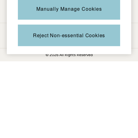
Be in the know
Knitwear
Manually Manage Cookies
Pants & Leggings
Shirts & Blouses
Shorts
Ways to pay
Skirts
Reject Non-essential Cookies
Sweatshirts & Hoodies
Swimwear
© 2026 All Rights Reserved
T-Shirts
Cotton Dresses
Day Dresses
Dresses With Pockets
Floral Dresses
Jersey Dresses
Linen Dresses
Midi Dresses
Mini Dresses
Summer Dresses
Pajamas
Socks