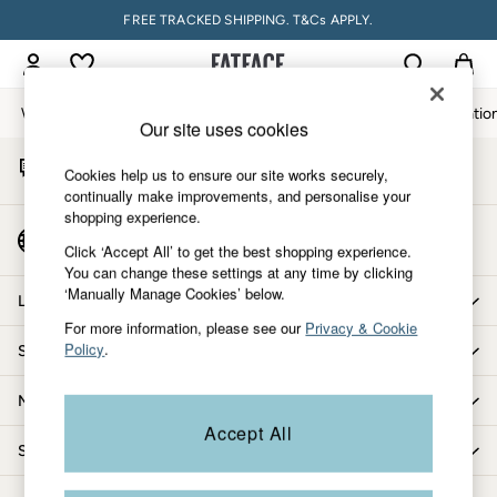
FREE TRACKED SHIPPING. T&Cs APPLY.
An error occurred on client
My Account
Sign-in to your account
Women
Men
Accessories & Gifts
Footwear
The Vacatio
Our site uses cookies
Start A Chat
Women
Cookies help us to ensure our site works securely,
For general enquiries
All New In
continually make improvements, and personalise your
shopping experience.
Trending: Wide Leg Trousers
Country Select
Trending: Floral Clothing
Click ‘Accept All’ to get the best shopping experience.
Choose your shopping location
You can change these settings at any time by clicking
Petite Clothing
‘Manually Manage Cookies’ below.
Linen
Let us help you
Wedding Guest Dresses
For more information, please see our
Privacy & Cookie
Policy
.
Shopping with us
Clothing
All Tops
More from FatFace
Dresses
Accept All
Jackets & Coats
Shop by department
Jeans
Jumpsuits & Playsuits